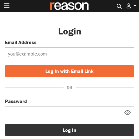
Search 
Login
Email Address
Log In with Email Link
OR
Password
Log In