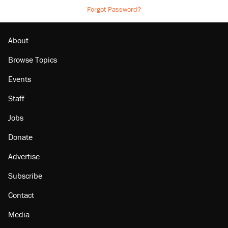
Forgot Password?
About
Browse Topics
Events
Staff
Jobs
Donate
Advertise
Subscribe
Contact
Media