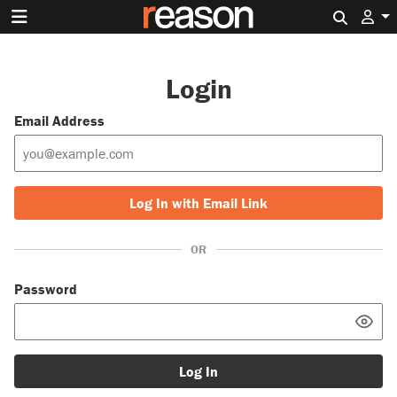
Search 
Login
Email Address
Log In with Email Link
OR
Password
Log In