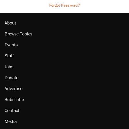
Forgot Password?
About
Browse Topics
Events
Staff
Jobs
Donate
Advertise
Subscribe
Contact
Media