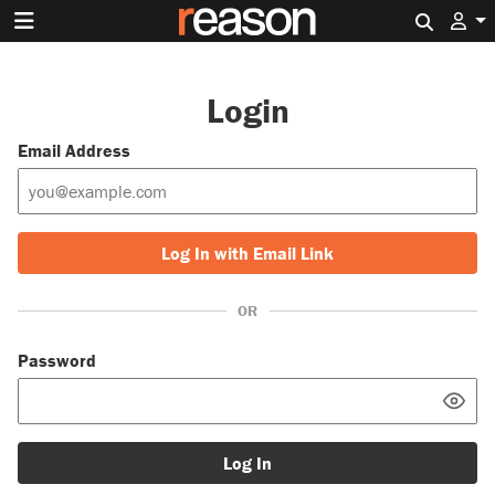
Search 
Login
Email Address
Log In with Email Link
OR
Password
Log In