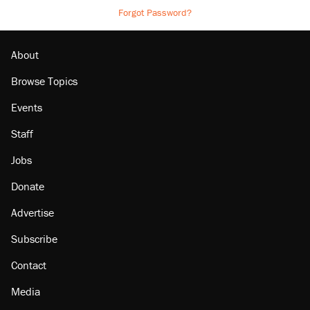
Forgot Password?
About
Browse Topics
Events
Staff
Jobs
Donate
Advertise
Subscribe
Contact
Media