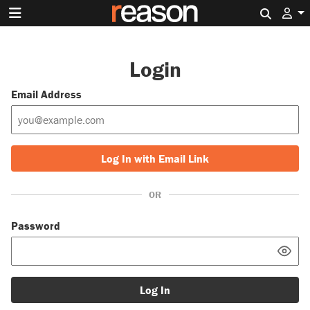
Search 
Login
Email Address
Log In with Email Link
OR
Password
Log In