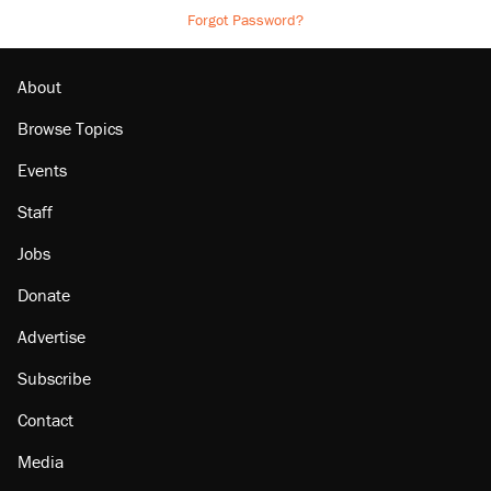
Forgot Password?
About
Browse Topics
Events
Staff
Jobs
Donate
Advertise
Subscribe
Contact
Media