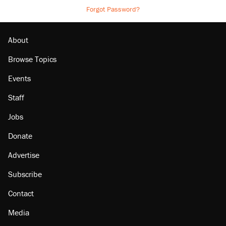
Forgot Password?
About
Browse Topics
Events
Staff
Jobs
Donate
Advertise
Subscribe
Contact
Media