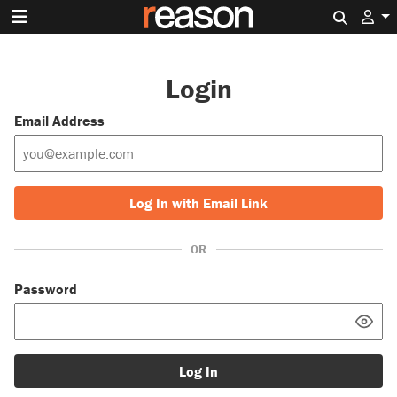
Search 
Login
Email Address
Log In with Email Link
OR
Password
Log In