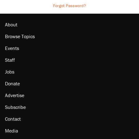
Forgot Password?
About
Browse Topics
Events
Staff
Jobs
Donate
Advertise
Subscribe
Contact
Media