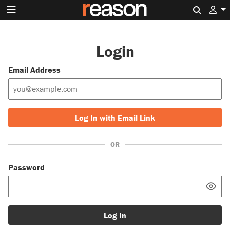
Search 
Login
Email Address
Log In with Email Link
OR
Password
Log In