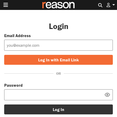
Search 
Login
Email Address
Log In with Email Link
OR
Password
Log In