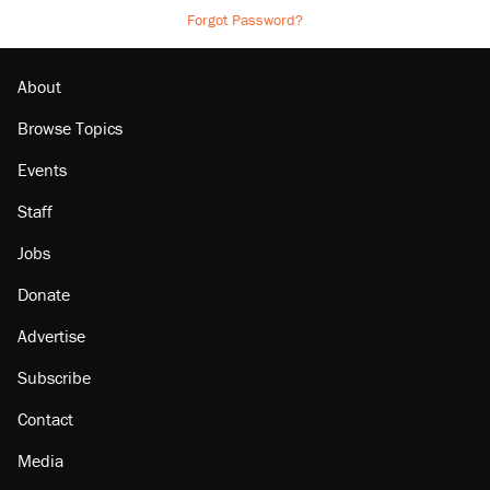
Forgot Password?
About
Browse Topics
Events
Staff
Jobs
Donate
Advertise
Subscribe
Contact
Media