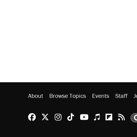
About
Browse Topics
Events
Staff
J
Reason Facebook
@reason on X
Reason Instagram
Reason TikTok
Reason Youtu
Apple Podc
Reason 
Rea