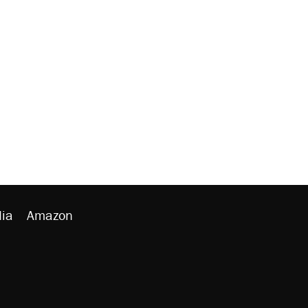
ia
Amazon