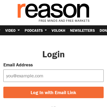
VIDEO
PODCASTS
VOLOKH
NEWSLETTERS
DON
Login
Email Address
Log In with Email Link