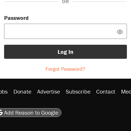
OR
Password
Log In
Forgot Password?
obs
Donate
Advertise
Subscribe
Contact
Med
be
asts
on Flipboard
son RSS
Add Reason to Google