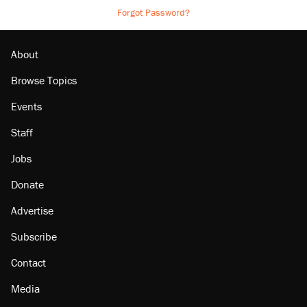
Forgot Password?
About
Browse Topics
Events
Staff
Jobs
Donate
Advertise
Subscribe
Contact
Media