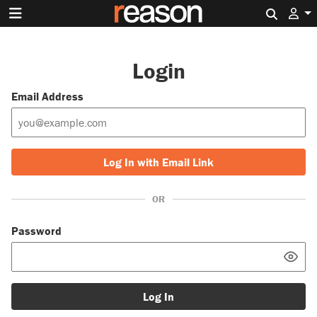
Search 
Login
Email Address
Log In with Email Link
OR
Password
Log In