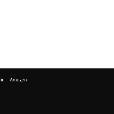
ia
Amazon