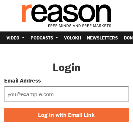
VIDEO
PODCASTS
VOLOKH
NEWSLETTERS
DON
Login
Email Address
Log In with Email Link