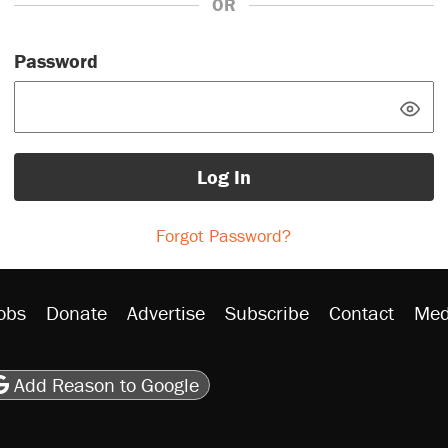
OR
Password
Log In
Forgot Password?
obs
Donate
Advertise
Subscribe
Contact
Med
be
asts
on Flipboard
son RSS
Add Reason to Google