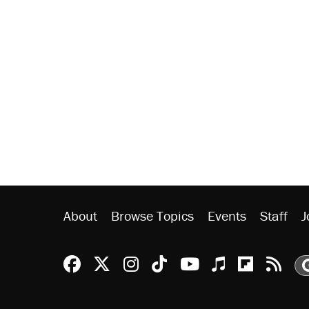
About
Browse Topics
Events
Staff
J
Reason Facebook
@reason on X
Reason Instagram
Reason TikTok
Reason Youtu
Apple Podc
Reason 
Rea