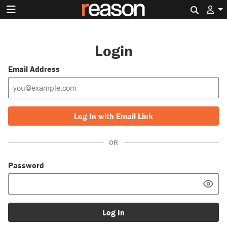
Search 
Login
Email Address
Log In with Email Link
OR
Password
Log In