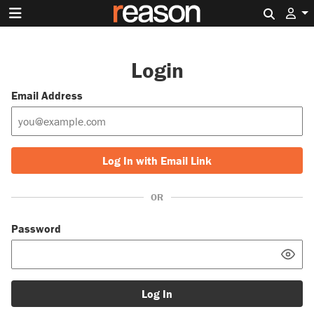
Search 
Login
Email Address
Log In with Email Link
OR
Password
Log In