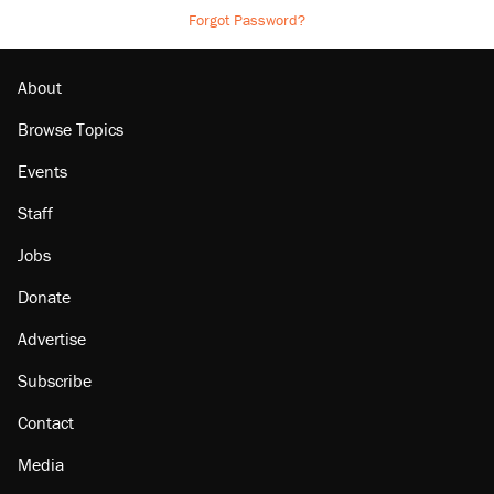
Forgot Password?
About
Browse Topics
Events
Staff
Jobs
Donate
Advertise
Subscribe
Contact
Media