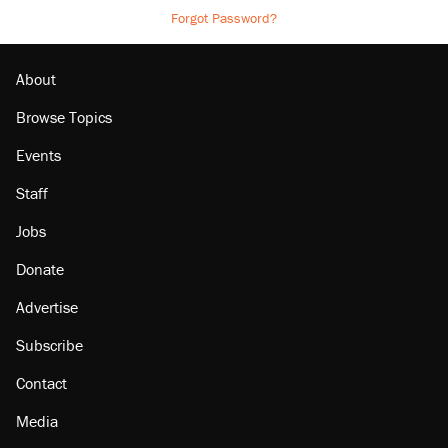
Forgot Password?
About
Browse Topics
Events
Staff
Jobs
Donate
Advertise
Subscribe
Contact
Media