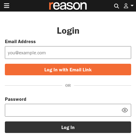
Search 
Login
Email Address
Log In with Email Link
OR
Password
Log In