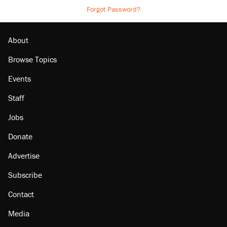
Forgot Password?
About
Browse Topics
Events
Staff
Jobs
Donate
Advertise
Subscribe
Contact
Media