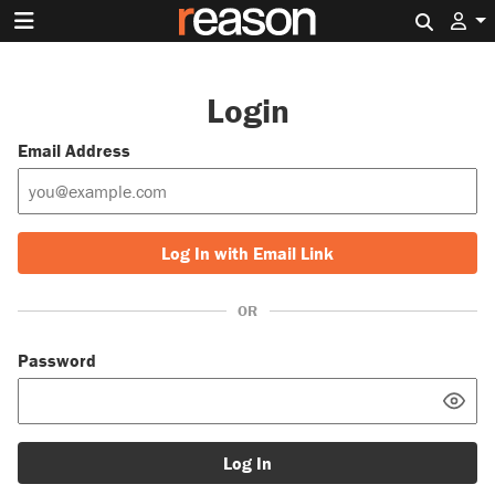
Search 
Login
Email Address
Log In with Email Link
OR
Password
Log In