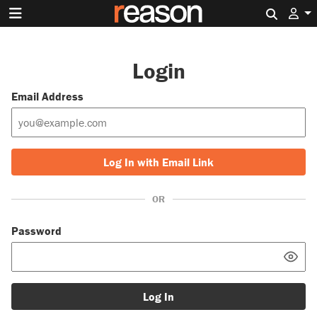
Search 
Login
Email Address
Log In with Email Link
OR
Password
Log In