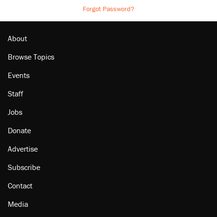
Forgot Password?
About
Browse Topics
Events
Staff
Jobs
Donate
Advertise
Subscribe
Contact
Media