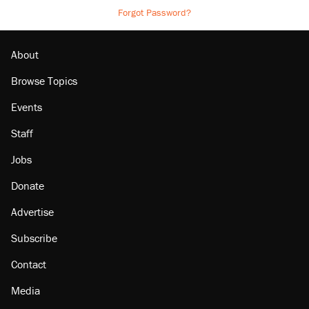
Forgot Password?
About
Browse Topics
Events
Staff
Jobs
Donate
Advertise
Subscribe
Contact
Media