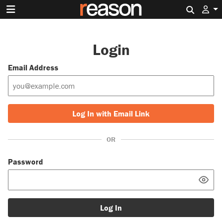
Search 
Login
Email Address
Log In with Email Link
OR
Password
Log In