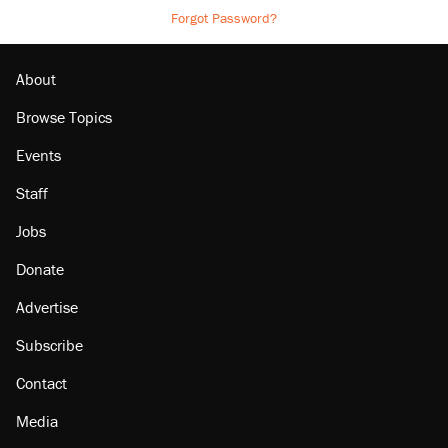
Forgot Password?
About
Browse Topics
Events
Staff
Jobs
Donate
Advertise
Subscribe
Contact
Media