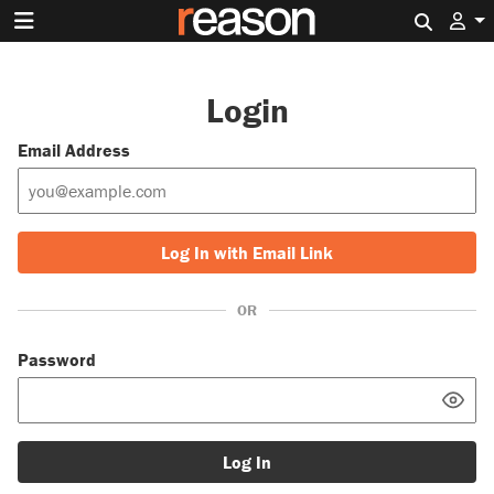
Search 
Login
Email Address
Log In with Email Link
OR
Password
Log In