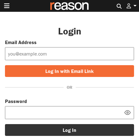
Search 
Login
Email Address
Log In with Email Link
OR
Password
Log In