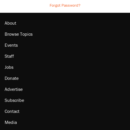
Forgot Password?
About
Browse Topics
Events
Staff
Jobs
Donate
Advertise
Subscribe
Contact
Media