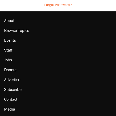
Forgot Password?
About
Browse Topics
Events
Staff
Jobs
Donate
Advertise
Subscribe
Contact
Media