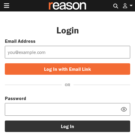
Search 
Login
Email Address
Log In with Email Link
OR
Password
Log In