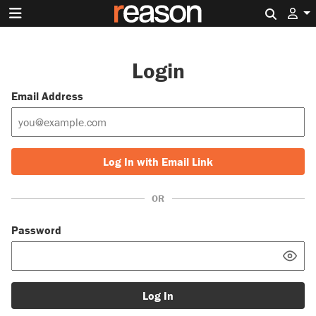
Search 
Login
Email Address
Log In with Email Link
OR
Password
Log In