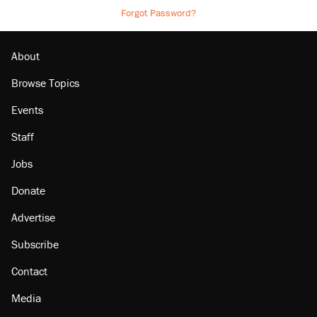
Forgot Password?
About
Browse Topics
Events
Staff
Jobs
Donate
Advertise
Subscribe
Contact
Media