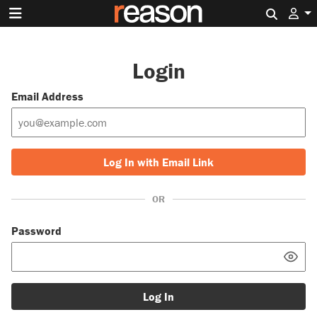
Search 
Login
Email Address
Log In with Email Link
OR
Password
Log In