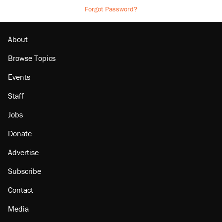
Forgot Password?
About
Browse Topics
Events
Staff
Jobs
Donate
Advertise
Subscribe
Contact
Media