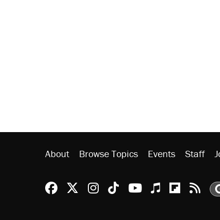
About
Browse Topics
Events
Staff
J
Reason Facebook
@reason on X
Reason Instagram
Reason TikTok
Reason Youtu
Apple Podc
Reason 
Rea