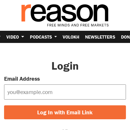
VIDEO
PODCASTS
VOLOKH
NEWSLETTERS
DON
Login
Email Address
Log In with Email Link