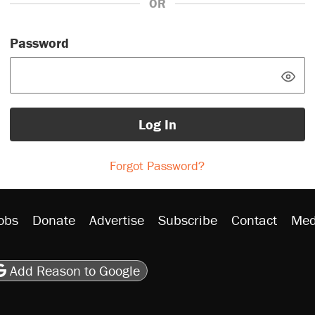
OR
Password
Log In
Forgot Password?
obs
Donate
Advertise
Subscribe
Contact
Med
be
asts
on Flipboard
son RSS
Add Reason to Google