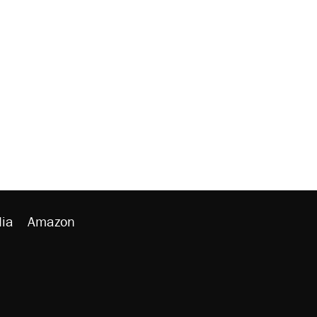
ia
Amazon