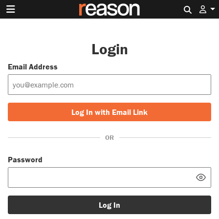
Search 
Login
Email Address
Log In with Email Link
OR
Password
Log In