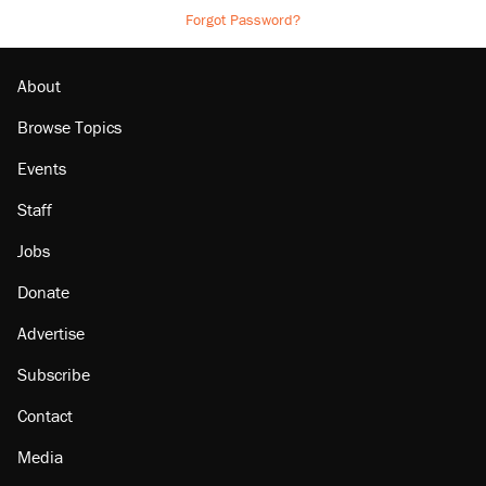
Forgot Password?
About
Browse Topics
Events
Staff
Jobs
Donate
Advertise
Subscribe
Contact
Media