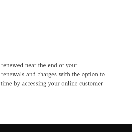
 renewed near the end of your
e renewals and charges with the option to
 time by accessing your online customer