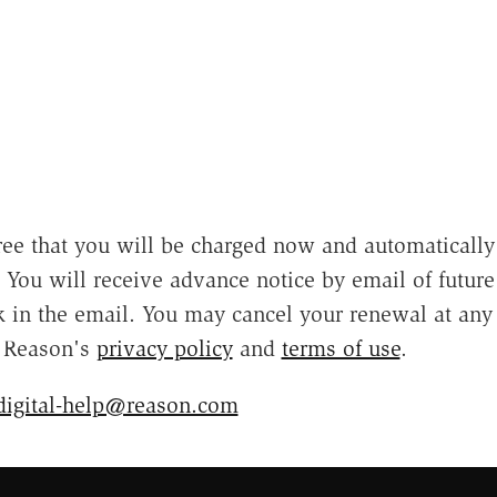
ee that you will be charged now and automatically
e. You will receive advance notice by email of futur
nk in the email. You may cancel your renewal at any
o Reason's
privacy policy
and
terms of use
.
digital-help@reason.com