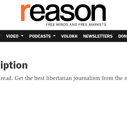
VIDEO
PODCASTS
VOLOKH
NEWSLETTERS
DON
iption
o read. Get the best libertarian journalism from the