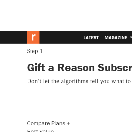
LATEST
MAGAZINE
Step 1
Gift a Reason Subscr
Don’t let the algorithms tell you what t
Compare Plans
+
Best Value