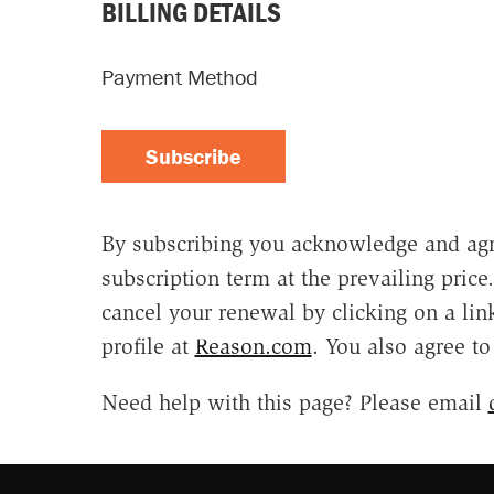
BILLING DETAILS
Payment Method
Subscribe
By subscribing you acknowledge and agr
subscription term at the prevailing pric
cancel your renewal by clicking on a li
profile at
Reason.com
. You also agree t
Need help with this page? Please email