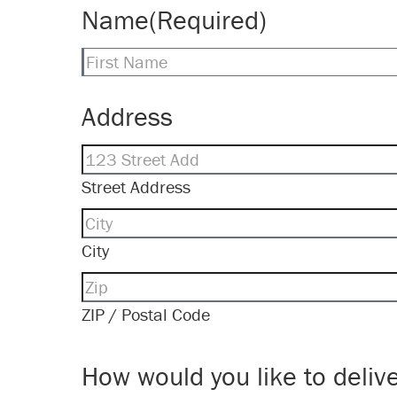
Name
(Required)
First
Address
Street Address
City
ZIP / Postal Code
How would you like to delive