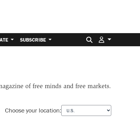
Search for:
ATE
SUBSCRIBE
 magazine of free minds and free markets.
Choose your location: