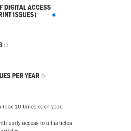
F DIGITAL ACCESS
RINT ISSUES)
S
SUES PER YEAR
ailbox 10 times each year.
h early access to all articles
articles