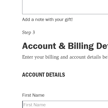
Add a note with your gift!
Step 3
Account & Billing De
Enter your billing and account details b
ACCOUNT DETAILS
First Name