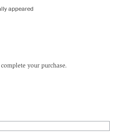
nally appeared
to complete your purchase.