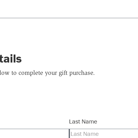
tails
elow to complete your gift purchase.
Last Name