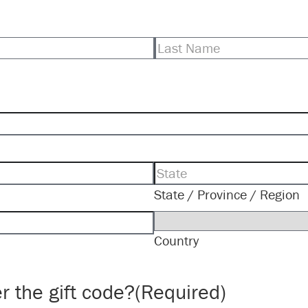
Last
State / Province / Region
Country
r the gift code?
(Required)