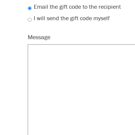
Email the gift code to the recipient
I will send the gift code myself
Message