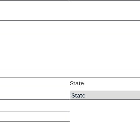
State