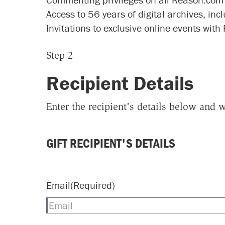
Access to 56 years of digital archives, inc
Invitations to exclusive online events with
Step 2
Recipient Details
Enter the recipient’s details below and w
GIFT RECIPIENT'S DETAILS
Email
(Required)