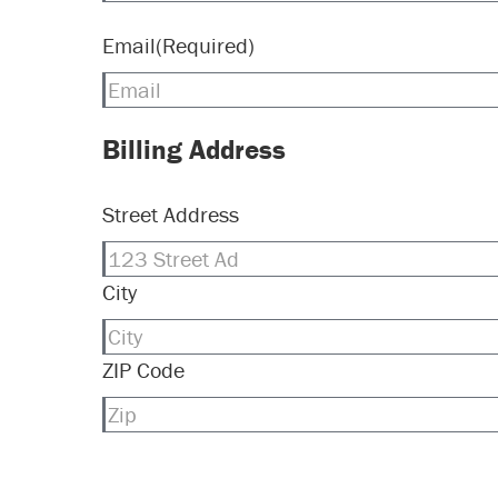
Email
(Required)
Billing Address
Street Address
City
ZIP Code