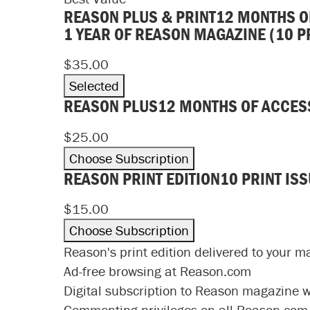
REASON PLUS & PRINT
12 MONTHS O
1 YEAR OF REASON MAGAZINE (10 P
$35.00
Selected
REASON PLUS
12 MONTHS OF ACCES
$25.00
Choose Subscription
REASON PRINT EDITION
10 PRINT IS
$15.00
Choose Subscription
Reason's print edition delivered to your m
Ad-free browsing at Reason.com
Digital subscription to Reason magazine wit
Commenting privileges on all Reason.com 