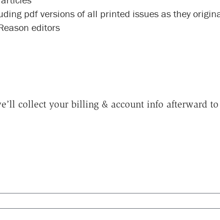
luding pdf versions of all printed issues as they origi
 Reason editors
e’ll collect your billing & account info afterward 