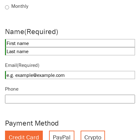
Monthly
Name
(Required)
First
Last
Email
(Required)
Phone
Payment Method
Credit Card
PayPal
Crypto