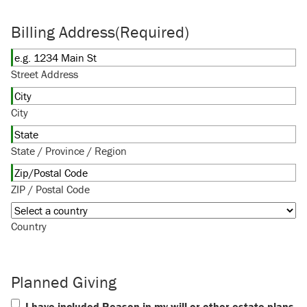
Billing Address
(Required)
Street Address
City
State / Province / Region
ZIP / Postal Code
Country
Planned Giving
I have included Reason in my will or other estate plans