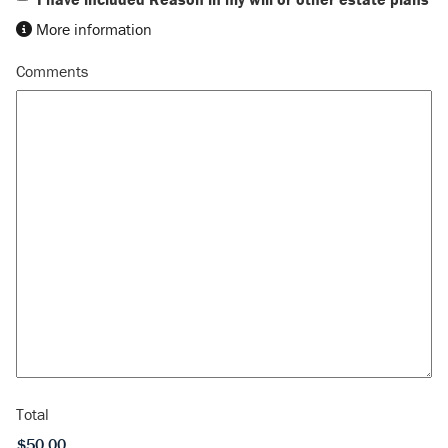
More information
Comments
Total