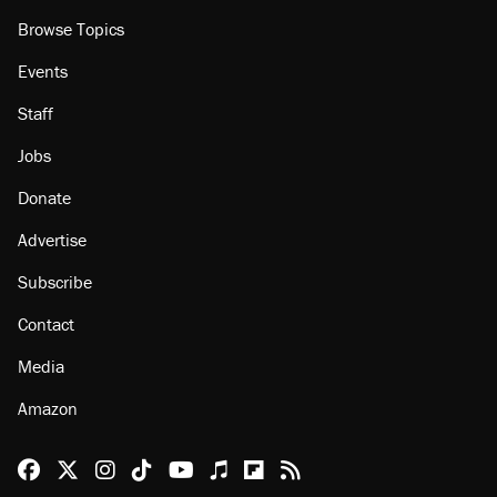
Browse Topics
Events
Staff
Jobs
Donate
Advertise
Subscribe
Contact
Media
Amazon
Reason Facebook
@reason on X
Reason Instagram
Reason TikTok
Reason Youtube
Apple Podcasts
Reason on Flipboard
Reason RSS