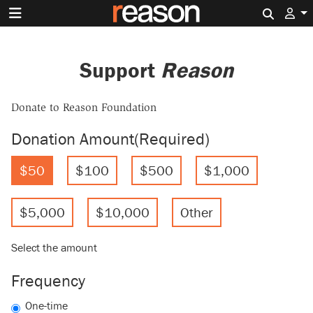
Search 
Support
Reason
Donate to Reason Foundation
Donation Amount
(Required)
$50
$100
$500
$1,000
$5,000
$10,000
Other
Select the amount
Frequency
One-time