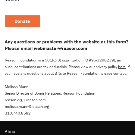
Donate
Any questions or problems with the website or this form?
Please email
webmaster@reason.com
Reason Foundation is a 501(c)(3) organization (ID #95-3298239); as
such, contributions are tax-deductible. Please view our privacy policy
here
. If
you have any questions about gifts to Reason Foundation, please contact:
Melissa Mann
Senior Director of Donor Relations, Reason Foundation
reason.org | reason.com
melissa.mann@reason.org
310.740.8582
About