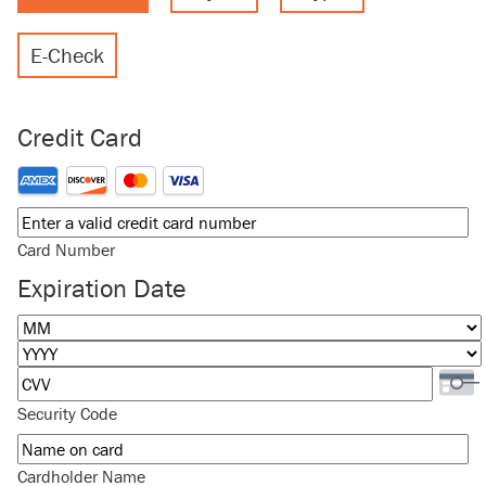
E-Check
Credit Card
Supported Credit Cards: American Express, Discover, MasterCard
Card Number
Expiration Date
Month
Year
Security Code
Cardholder Name