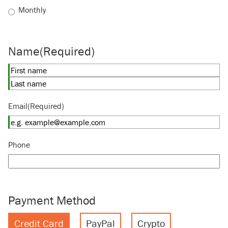
Monthly
Name
(Required)
First
Last
Email
(Required)
Phone
Payment Method
Credit Card
PayPal
Crypto