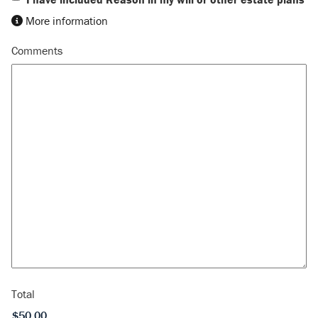
More information
Comments
Total