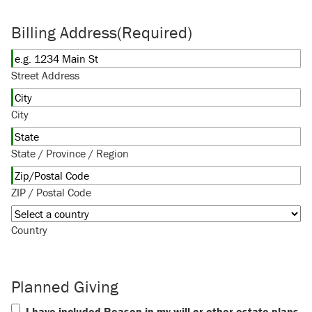
Billing Address
(Required)
Street Address
City
State / Province / Region
ZIP / Postal Code
Country
Planned Giving
I have included Reason in my will or other estate plans