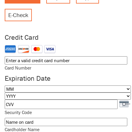
E-Check
Credit Card
Supported Credit Cards: American Express, Discover, MasterCard
Card Number
Expiration Date
Month
Year
Security Code
Cardholder Name