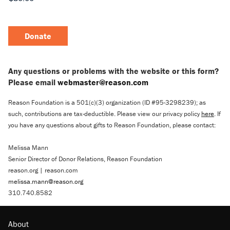
Donate
Any questions or problems with the website or this form?
Please email
webmaster@reason.com
Reason Foundation is a 501(c)(3) organization (ID #95-3298239); as
such, contributions are tax-deductible. Please view our privacy policy
here
. If
you have any questions about gifts to Reason Foundation, please contact:
Melissa Mann
Senior Director of Donor Relations, Reason Foundation
reason.org | reason.com
melissa.mann@reason.org
310.740.8582
About