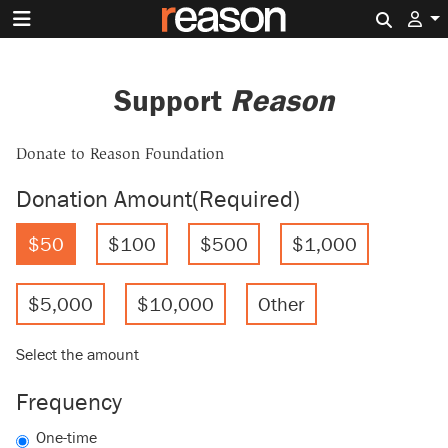
Search 
Support
Reason
Donate to Reason Foundation
Donation Amount
(Required)
$50
$100
$500
$1,000
$5,000
$10,000
Other
Select the amount
Frequency
One-time