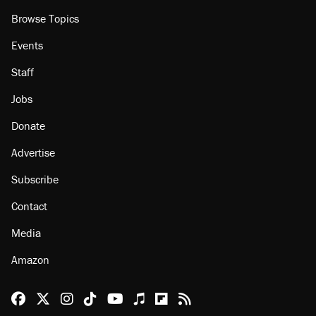
Browse Topics
Events
Staff
Jobs
Donate
Advertise
Subscribe
Contact
Media
Amazon
Reason Facebook
@reason on X
Reason Instagram
Reason TikTok
Reason Youtube
Apple Podcasts
Reason on Flipboard
Reason RSS