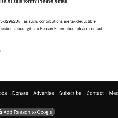
te or this form? Please email
5-3298239); as such, contributions are tax-deductible.
questions about gifts to Reason Foundation, please contact:
on
obs
Donate
Advertise
Subscribe
Contact
Med
be
asts
on Flipboard
son RSS
Add Reason to Google