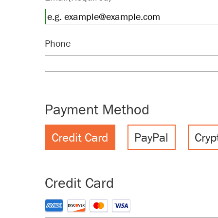
Phone
Payment Method
Credit Card
PayPal
Cryp
Credit Card
Supported Credit Cards: American Express