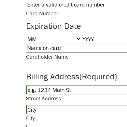
Card Number
Expiration Date
Month
Year
Cardholder Name
Billing Address
(Required)
Street Address
City