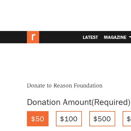
LATEST
MAGAZINE
Donate to Reason Foundation
Donation Amount
(Required)
$50
$100
$500
$