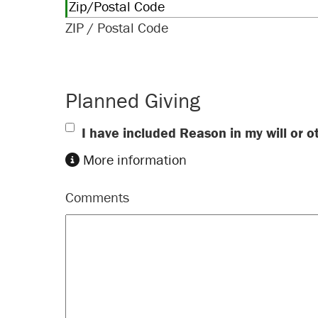
ZIP / Postal Code
Planned Giving
I have included Reason in my will or o
More information
Comments