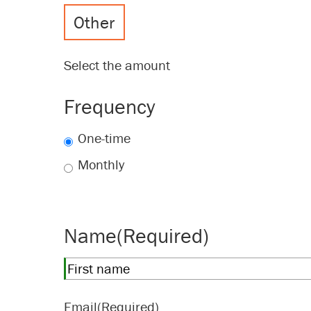
Other
Select the amount
Frequency
One-time
Monthly
Name
(Required)
First
Email
(Required)