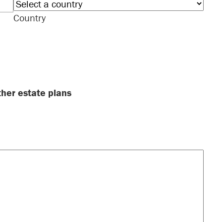
Country
ther estate plans