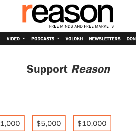
VIDEO
PODCASTS
VOLOKH
NEWSLETTERS
DON
Support
Reason
1,000
$5,000
$10,000