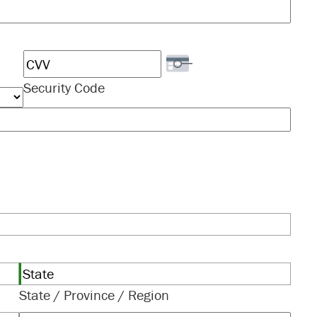
Security Code
State / Province / Region