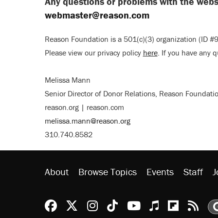
Any questions or problems with the websi
webmaster@reason.com
Reason Foundation is a 501(c)(3) organization (ID #9
Please view our privacy policy
here
. If you have any 
Melissa Mann
Senior Director of Donor Relations, Reason Foundati
reason.org | reason.com
melissa.mann@reason.org
310.740.8582
About
Browse Topics
Events
Staff
J
Reason Facebook
@reason on X
Reason Instagram
Reason TikTok
Reason Youtu
Apple Podc
Reason 
Rea