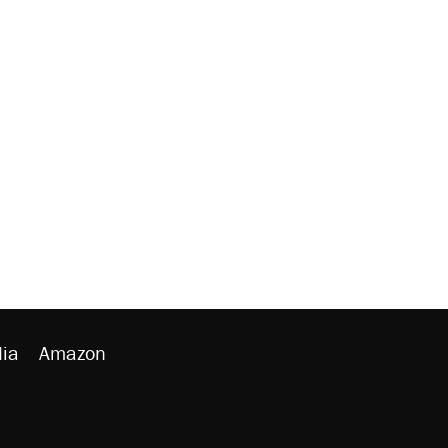
ia
Amazon