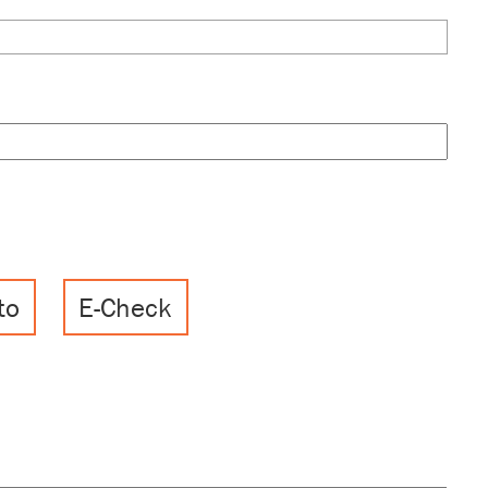
to
E-Check
, Discover, MasterCard, Visa