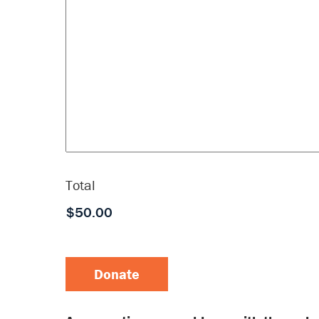
Total
Donate