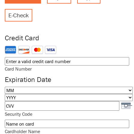
E-Check
Credit Card
Supported Credit Cards: American Express, Discover, MasterCard
Card Number
Expiration Date
Month
Year
Security Code
Cardholder Name