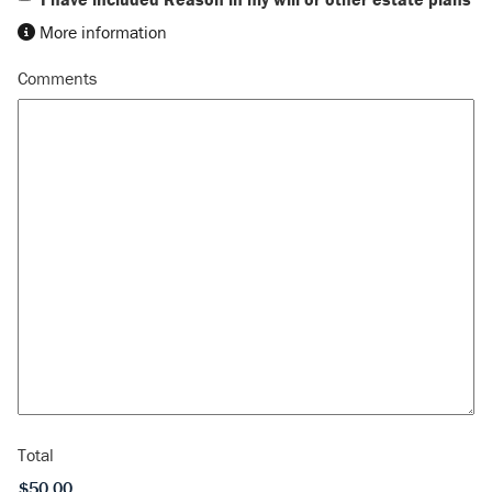
More information
Comments
Total