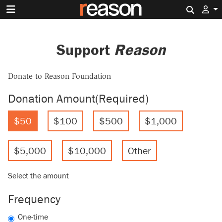
Search 
Support
Reason
Donate to Reason Foundation
Donation Amount
(Required)
$50
$100
$500
$1,000
$5,000
$10,000
Other
Select the amount
Frequency
One-time