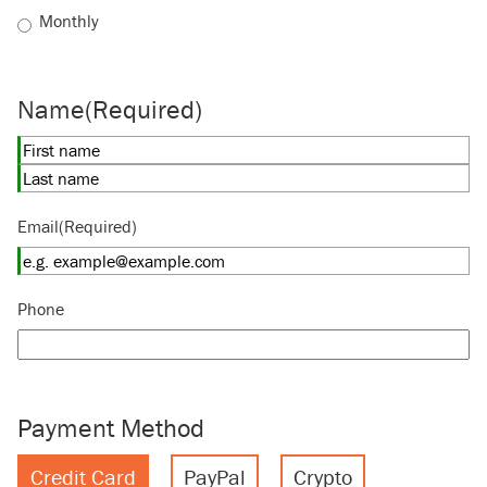
Monthly
Name
(Required)
First
Last
Email
(Required)
Phone
Payment Method
Credit Card
PayPal
Crypto