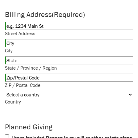
Billing Address
(Required)
Street Address
City
State / Province / Region
ZIP / Postal Code
Country
Planned Giving
I have included Reason in my will or other estate plans