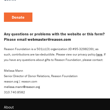
Donate
Any questions or problems with the website or this form?
Please email
webmaster@reason.com
Reason Foundation is a 501(c)(3) organization (ID #95-3298239); as
such, contributions are tax-deductible. Please view our privacy policy
here
. If
you have any questions about gifts to Reason Foundation, please contact:
Melissa Mann
Senior Director of Donor Relations, Reason Foundation
reason.org | reason.com
melissa.mann@reason.org
310.740.8582
About