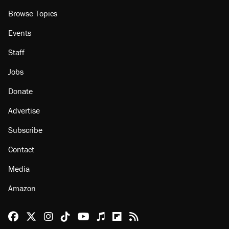
Browse Topics
Events
Staff
Jobs
Donate
Advertise
Subscribe
Contact
Media
Amazon
Reason Facebook
@reason on X
Reason Instagram
Reason TikTok
Reason Youtube
Apple Podcasts
Reason on Flipboard
Reason RSS