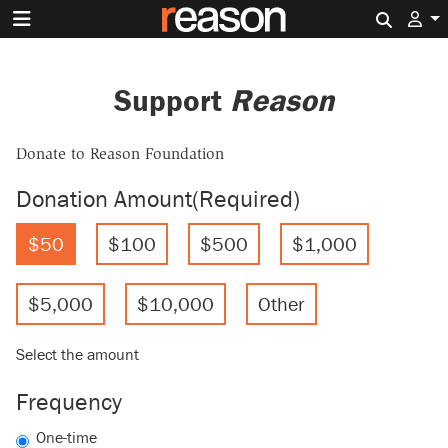
Search 
Support
Reason
Donate to Reason Foundation
Donation Amount
(Required)
$50
$100
$500
$1,000
$5,000
$10,000
Other
Select the amount
Frequency
One-time