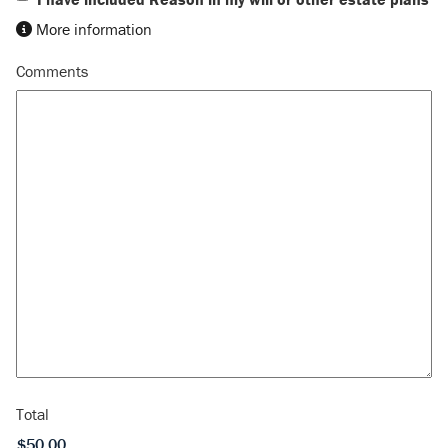
More information
Comments
Total