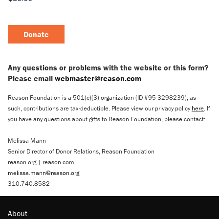
Donate
Any questions or problems with the website or this form?
Please email
webmaster@reason.com
Reason Foundation is a 501(c)(3) organization (ID #95-3298239); as
such, contributions are tax-deductible. Please view our privacy policy
here
. If
you have any questions about gifts to Reason Foundation, please contact:
Melissa Mann
Senior Director of Donor Relations, Reason Foundation
reason.org | reason.com
melissa.mann@reason.org
310.740.8582
About