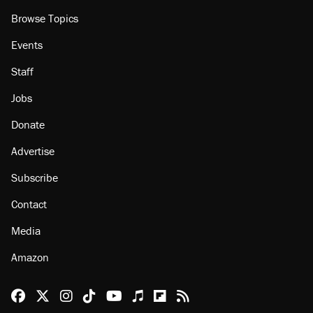
Browse Topics
Events
Staff
Jobs
Donate
Advertise
Subscribe
Contact
Media
Amazon
Reason Facebook
@reason on X
Reason Instagram
Reason TikTok
Reason Youtube
Apple Podcasts
Reason on Flipboard
Reason RSS