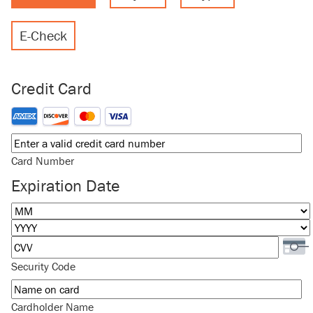
E-Check
Credit Card
Supported Credit Cards: American Express, Discover, MasterCard
Card Number
Expiration Date
Month
Year
Security Code
Cardholder Name