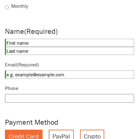
Monthly
Name
(Required)
First
Last
Email
(Required)
Phone
Payment Method
Credit Card
PayPal
Crypto