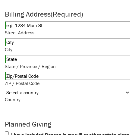
Billing Address
(Required)
Street Address
City
State / Province / Region
ZIP / Postal Code
Country
Planned Giving
I have included Reason in my will or other estate plans