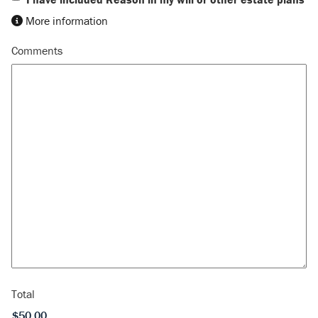
More information
Comments
Total