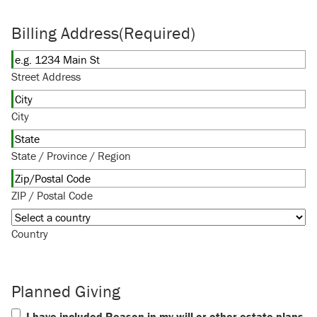
Billing Address
(Required)
Street Address
City
State / Province / Region
ZIP / Postal Code
Country
Planned Giving
I have included Reason in my will or other estate plans