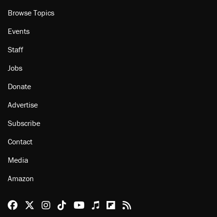
Browse Topics
Events
Staff
Jobs
Donate
Advertise
Subscribe
Contact
Media
Amazon
Reason Facebook
@reason on X
Reason Instagram
Reason TikTok
Reason Youtube
Apple Podcasts
Reason on Flipboard
Reason RSS