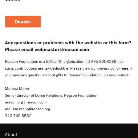
Donate
Any questions or problems with the website or this form?
Please email
webmaster@reason.com
Reason Foundation is a 501(c)(3) organization (ID #95-3298239); as
such, contributions are tax-deductible. Please view our privacy policy
here
. If
you have any questions about gifts to Reason Foundation, please contact:
Melissa Mann
Senior Director of Donor Relations, Reason Foundation
reason.org | reason.com
melissa.mann@reason.org
310.740.8582
About