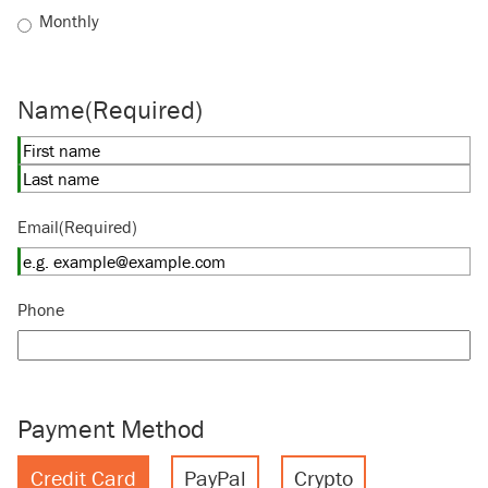
Monthly
Name
(Required)
First
Last
Email
(Required)
Phone
Payment Method
Credit Card
PayPal
Crypto