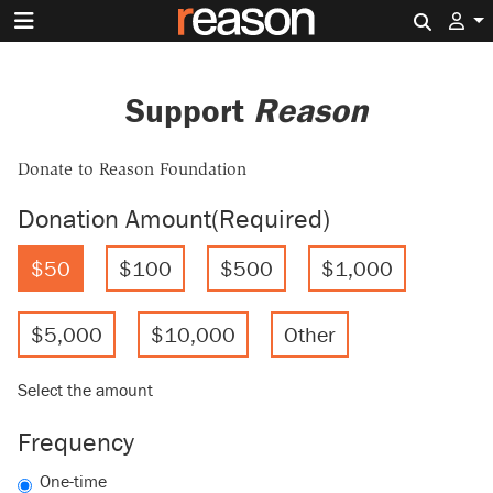
Search 
Support
Reason
Donate to Reason Foundation
Donation Amount
(Required)
$50
$100
$500
$1,000
$5,000
$10,000
Other
Select the amount
Frequency
One-time