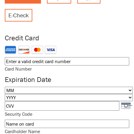
E-Check
Credit Card
Supported Credit Cards: American Express, Discover, MasterCard
Card Number
Expiration Date
Month
Year
Security Code
Cardholder Name