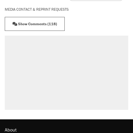
MEDIA CONTACT & REPRINT REQUESTS
Show Comments (118)
RECOMMENDED
Elena Kagan's warning to progressives
attacking the Supreme Court
Trump promised aluminum tariffs would boost
U.S. production. They didn't.
Fauci's Fifth Amendment plea won't settle
questions about COVID
Podcast: How a top Democratic operative lost
faith in her party
Georgia arrests over Flock Safety database
misuse reach at least 20