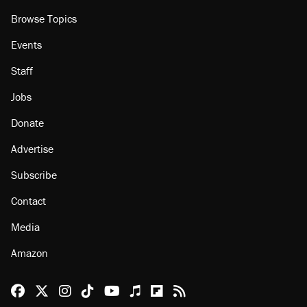
About
Browse Topics
Events
Staff