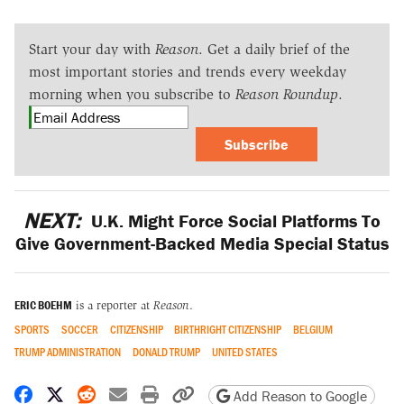
Start your day with
Reason
. Get a daily brief of the
most important stories and trends every weekday
morning when you subscribe to
Reason Roundup
.
Subscribe
NEXT:
U.K. Might Force Social Platforms To
Give Government-Backed Media Special Status
ERIC BOEHM
is a reporter at
Reason
.
SPORTS
SOCCER
CITIZENSHIP
BIRTHRIGHT CITIZENSHIP
BELGIUM
TRUMP ADMINISTRATION
DONALD TRUMP
UNITED STATES
Share on Facebook
Share on X
Share on Reddit
Share by email
Print friendly version
Copy page URL
Add Reason to Google