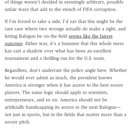
of things weren't decided in seemingly arbitrary, possibly
unfair ways that add to the stench of FIFA corruption.
If I'm forced to take a side, I'd say that this might be the
rare case where two wrongs actually
do
make a right, and
letting Balogun be on the field
seems like the fairest
outcome
. Either way, it's a bummer that this whole mess
has cast a shadow over what has been an excellent
tournament and a thrilling run for the U.S. team.
Regardless, don't underrate the policy angle here. Whether
he would ever admit as much, the president knows
America is stronger when it has access to the best soccer
players. The same logic should apply to scientists,
entrepreneurs, and so on. America should not be
artificially handicapping its access to the next Balogun—
not just in sports, but in the fields that matter more than a
soccer pitch.