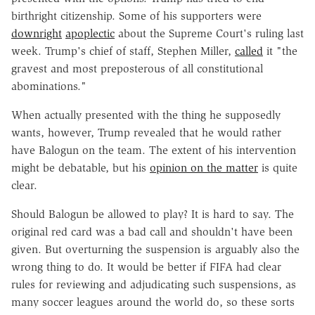
birthright citizenship. Some of his supporters were
downright
apoplectic
about the Supreme Court's ruling last
week. Trump's chief of staff, Stephen Miller,
called
it "the
gravest and most preposterous of all constitutional
abominations."
When actually presented with the thing he supposedly
wants, however, Trump revealed that he would rather
have Balogun on the team. The extent of his intervention
might be debatable, but his
opinion on the matter
is quite
clear.
Should Balogun be allowed to play? It is hard to say. The
original red card was a bad call and shouldn't have been
given. But overturning the suspension is arguably also the
wrong thing to do. It would be better if FIFA had clear
rules for reviewing and adjudicating such suspensions, as
many soccer leagues around the world do, so these sorts