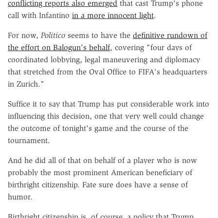
conflicting reports also emerged
that cast Trump's phone
call with Infantino
in a more innocent light
.
For now,
Politico
seems to have the
definitive rundown of
the effort on Balogun's behalf
, covering "four days of
coordinated lobbying, legal maneuvering and diplomacy
that stretched from the Oval Office to FIFA's headquarters
in Zurich."
Suffice it to say that Trump has put considerable work into
influencing this decision, one that very well could change
the outcome of tonight's game and the course of the
tournament.
And he did all of that on behalf of a player who is now
probably the most prominent American beneficiary of
birthright citizenship. Fate sure does have a sense of
humor.
Birthright citizenship is, of course, a policy that Trump