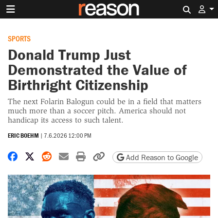
Search 
SPORTS
Donald Trump Just
Demonstrated the Value of
Birthright Citizenship
The next Folarin Balogun could be in a field that matters
much more than a soccer pitch. America should not
handicap its access to such talent.
ERIC BOEHM
|
7.6.2026 12:00 PM
Share on Facebook
Share on X
Share on Reddit
Share by email
Print friendly version
Copy page URL
Add Reason to Google