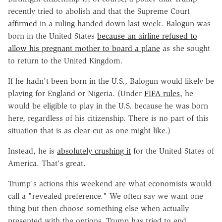
recently tried to abolish and that the Supreme Court
affirmed
in a ruling handed down last week. Balogun was
born in the United States
because an airline refused to
allow his pregnant mother to board a plane
as she sought
to return to the United Kingdom.
If he hadn't been born in the U.S., Balogun would likely be
playing for England or Nigeria. (Under
FIFA rules
, he
would be eligible to play in the U.S. because he was born
here, regardless of his citizenship. There is no part of this
situation that is as clear-cut as one might like.)
Instead, he is
absolutely crushing it
for the United States of
America. That's great.
Trump's actions this weekend are what economists would
call a "revealed preference." We often say we want one
thing but then choose something else when actually
presented with the options. Trump has tried to end