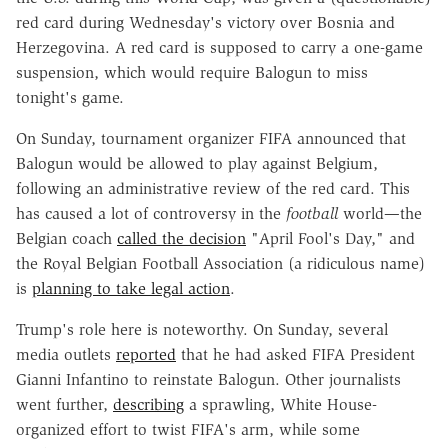
red card during Wednesday's victory over Bosnia and
Herzegovina. A red card is supposed to carry a one-game
suspension, which would require Balogun to miss
tonight's game.
On Sunday, tournament organizer FIFA announced that
Balogun would be allowed to play against Belgium,
following an administrative review of the red card. This
has caused a lot of controversy in the
football
world—the
Belgian coach
called the decision
"April Fool's Day," and
the Royal Belgian Football Association (a ridiculous name)
is
planning to take legal action
.
Trump's role here is noteworthy. On Sunday, several
media outlets
reported
that he had asked FIFA President
Gianni Infantino to reinstate Balogun. Other journalists
went further,
describing
a sprawling, White House-
organized effort to twist FIFA's arm, while some