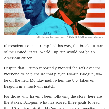
(Illustration: Kai River Kanzer/ZUMAPRESS/Newscom/Midjourney)
If President Donald Trump had his way, the breakout star
of the United States' World Cup run would not be an
American citizen.
Despite that, Trump reportedly worked the refs over the
weekend to help ensure that player, Folarin Balogun,
will
be on the field Monday night when the U.S. takes on
Belgium in a must-win match.
For those who haven't been following the story, here are
the stakes. Balogun, who has scored three goals to lead
the U.S. during this World Cup, was given a (questionable)