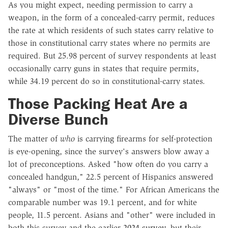
As you might expect, needing permission to carry a
weapon, in the form of a concealed-carry permit, reduces
the rate at which residents of such states carry relative to
those in constitutional carry states where no permits are
required. But 25.98 percent of survey respondents at least
occasionally carry guns in states that require permits,
while 34.19 percent do so in constitutional-carry states.
Those Packing Heat Are a
Diverse Bunch
The matter of
who
is carrying firearms for self-protection
is eye-opening, since the survey's answers blow away a
lot of preconceptions. Asked "how often do you carry a
concealed handgun," 22.5 percent of Hispanics answered
"always" or "most of the time." For African Americans the
comparable number was 19.1 percent, and for white
people, 11.5 percent. Asians and "other" were included in
both this survey and the earlier
2024 survey
, but their