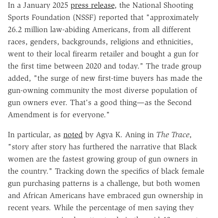
In a January 2025
press release
, the National Shooting
Sports Foundation (NSSF) reported that "approximately
26.2 million law-abiding Americans, from all different
races, genders, backgrounds, religions and ethnicities,
went to their local firearm retailer and bought a gun for
the first time between 2020 and today." The trade group
added, "the surge of new first-time buyers has made the
gun-owning community the most diverse population of
gun owners ever. That's a good thing—as the Second
Amendment is for everyone."
In particular, as
noted
by Agya K. Aning in
The Trace
,
"story after story has furthered the narrative that Black
women are the fastest growing group of gun owners in
the country." Tracking down the specifics of black female
gun purchasing patterns is a challenge, but both women
and African Americans have embraced gun ownership in
recent years. While the percentage of men saying they