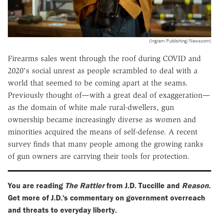
(Ingram Publishing/Newscom)
Firearms sales went through the roof during COVID and
2020's social unrest as people scrambled to deal with a
world that seemed to be coming apart at the seams.
Previously thought of—with a great deal of exaggeration—
as the domain of white male rural-dwellers, gun
ownership became increasingly diverse as women and
minorities acquired the means of self-defense. A recent
survey finds that many people among the growing ranks
of gun owners are carrying their tools for protection.
You are reading
The Rattler
from J.D. Tuccille and
Reason
.
Get more of J.D.'s commentary on government overreach
and threats to everyday liberty.