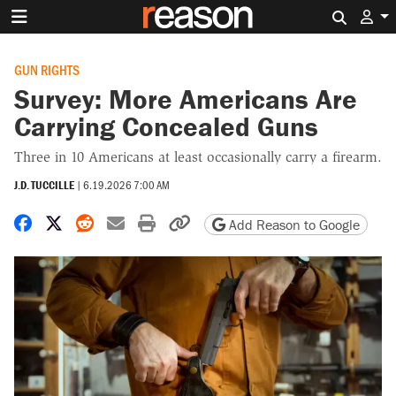
Search 
GUN RIGHTS
Survey: More Americans Are
Carrying Concealed Guns
Three in 10 Americans at least occasionally carry a firearm.
J.D. TUCCILLE
|
6.19.2026 7:00 AM
Share on Facebook
Share on X
Share on Reddit
Share by email
Print friendly version
Copy page URL
Add Reason to Google