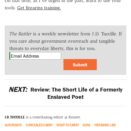
On that note, as I've urged in the past, learn to use your
tools.
Get firearms training.
The Rattler
is a weekly newsletter from J.D. Tuccille. If
you care about government overreach and tangible
threats to everyday liberty, this is for you.
Submit
NEXT:
Review: The Short Life of a Formerly
Enslaved Poet
J.D. TUCCILLE
is a contributing editor at
Reason.
GUN RIGHTS
CONCEALED CARRY
RIGHT TO CARRY
GUNS
FIREARMS LAW