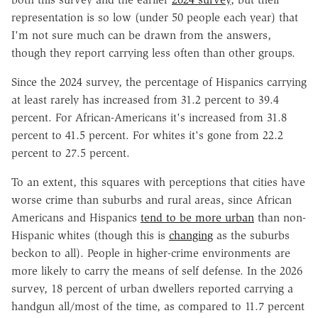
representation is so low (under 50 people each year) that
I'm not sure much can be drawn from the answers,
though they report carrying less often than other groups.
Since the 2024 survey, the percentage of Hispanics carrying
at least rarely has increased from 31.2 percent to 39.4
percent. For African-Americans it's increased from 31.8
percent to 41.5 percent. For whites it's gone from 22.2
percent to 27.5 percent.
To an extent, this squares with perceptions that cities have
worse crime than suburbs and rural areas, since African
Americans and Hispanics
tend to be more urban
than non-
Hispanic whites (though this is
changing
as the suburbs
beckon to all). People in higher-crime environments are
more likely to carry the means of self defense. In the 2026
survey, 18 percent of urban dwellers reported carrying a
handgun all/most of the time, as compared to 11.7 percent