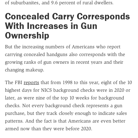
of suburbanites, and 9.6 percent of rural dwellers.
Concealed Carry Corresponds
With Increases in Gun
Ownership
But the increasing numbers of Americans who report
carrying concealed handguns also corresponds with the
growing ranks of gun owners in recent years and their
changing makeup.
The FBI
reports
that from 1998 to this year, eight of the 10
highest days for NICS background checks were in 2020 or
later, as were nine of the top 10 weeks for background
checks. Not every background check represents a gun
purchase, but they track closely enough to indicate sales
patterns. And the fact is that Americans are even better
armed now than they were before 2020.