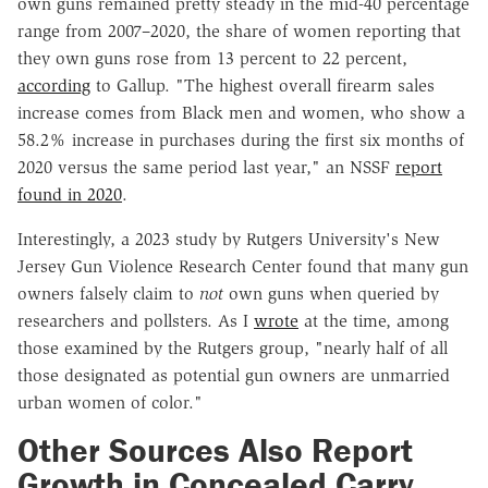
own guns remained pretty steady in the mid-40 percentage
range from 2007–2020, the share of women reporting that
they own guns rose from 13 percent to 22 percent,
according
to Gallup. "The highest overall firearm sales
increase comes from Black men and women, who show a
58.2% increase in purchases during the first six months of
2020 versus the same period last year," an NSSF
report
found in 2020
.
Interestingly, a 2023 study by Rutgers University's New
Jersey Gun Violence Research Center found that many gun
owners falsely claim to
not
own guns when queried by
researchers and pollsters. As I
wrote
at the time, among
those examined by the Rutgers group, "nearly half of all
those designated as potential gun owners are unmarried
urban women of color."
Other Sources Also Report
Growth in Concealed Carry