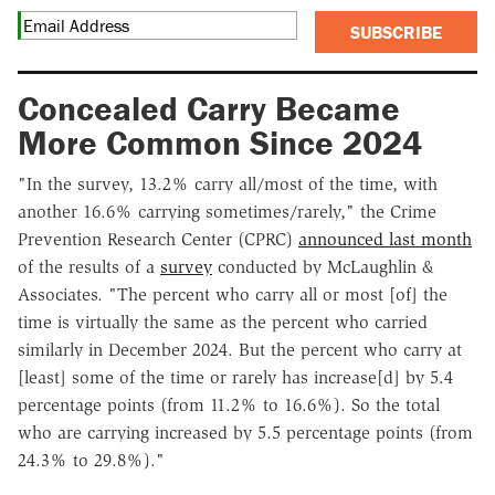
SUBSCRIBE
Concealed Carry Became
More Common Since 2024
"In the survey, 13.2% carry all/most of the time, with
another 16.6% carrying sometimes/rarely," the Crime
Prevention Research Center (CPRC)
announced last month
of the results of a
survey
conducted by McLaughlin &
Associates. "The percent who carry all or most [of] the
time is virtually the same as the percent who carried
similarly in December 2024. But the percent who carry at
[least] some of the time or rarely has increase[d] by 5.4
percentage points (from 11.2% to 16.6%). So the total
who are carrying increased by 5.5 percentage points (from
24.3% to 29.8%)."