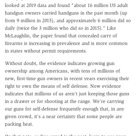
looked at 2019 data and found "about 16 million US adult
handgun owners carried handguns in the past month (up
from 9 million in 2015), and approximately 6 million did so
daily (twice the 3 million who did so in 2015)." Like
McLaughlin, the paper found that concealed carry of
firearms is increasing in prevalence and is more common
in states without permit requirements.
Without doubt, the evidence indicates growing gun
ownership among Americans, with tens of millions of
new, first-time gun owners in recent years exercising their
right to own the means of self defense. Now evidence
indicates that millions of us aren't just keeping those guns
in a drawer or for shooting at the range. We're carrying
our guns for self-defense frequently enough that, in any
given crowd, it's a near certainty that some people are
packing heat.