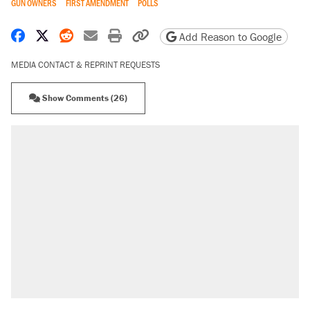
GUN OWNERS
FIRST AMENDMENT
POLLS
Share on Facebook
Share on X
Share on Reddit
Share by email
Print friendly version
Copy page URL
Add Reason to Google
MEDIA CONTACT & REPRINT REQUESTS
Show Comments (26)
RECOMMENDED
A Pennsylvania mom says the cops were
called on her 4 times—for letting her kids be
outside
Elena Kagan's warning to progressives
attacking the Supreme Court
Fauci's Fifth Amendment plea won't settle
questions about COVID
Trump promised aluminum tariffs would boost
U.S. production. They didn't.