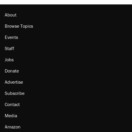
Minority report: FBI seeks AI for political watch
list
About
Browse Topics