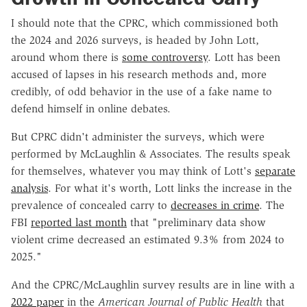
I should note that the CPRC, which commissioned both
the 2024 and 2026 surveys, is headed by John Lott,
around whom there is
some controversy
. Lott has been
accused of lapses in his research methods and, more
credibly, of odd behavior in the use of a fake name to
defend himself in online debates.
But CPRC didn't administer the surveys, which were
performed by McLaughlin & Associates. The results speak
for themselves, whatever you may think of Lott's
separate
analysis
. For what it's worth, Lott links the increase in the
prevalence of concealed carry to
decreases in crime
. The
FBI
reported last month
that "preliminary data show
violent crime decreased an estimated 9.3% from 2024 to
2025."
And the CPRC/McLaughlin survey results are in line with a
2022 paper
in the
American Journal of Public Health
that