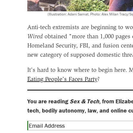
(Illustration: Adani Samat. Photo: Alex Milan Tr
Anti-tech extremists are beginning to wo
Wired
obtained "more than 1,000 pages o
Homeland Security, FBI, and fusion cente
new category of supposed domestic thre
It's hard to know where to begin here.
Eating People's Faces Party
?
You are reading
Sex & Tech
, from Elizab
tech, bodily autonomy, law, and online c