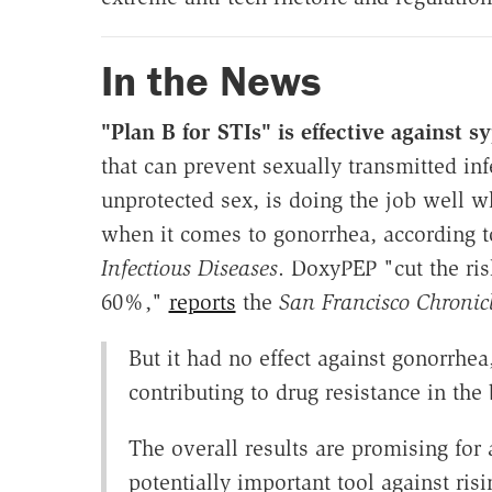
In the News
"Plan B for STIs" is effective against s
that can prevent sexually transmitted inf
unprotected sex, is doing the job well w
when it comes to gonorrhea, according 
Infectious Diseases
. DoxyPEP "cut the ris
60%,"
reports
the
San Francisco Chronic
But it had no effect against gonorrhe
contributing to drug resistance in the 
The overall results are promising for 
potentially important tool against risi