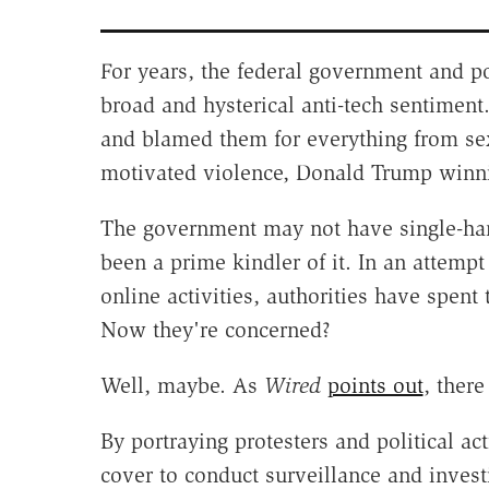
For years, the federal government and po
broad and hysterical anti-tech sentimen
and blamed them for everything from sex t
motivated violence, Donald Trump winni
The government may not have single-h
been a prime kindler of it. In an attemp
online activities, authorities have spent 
Now they're concerned?
Well, maybe. As
Wired
points out
, ther
By portraying protesters and political act
cover to conduct surveillance and invest