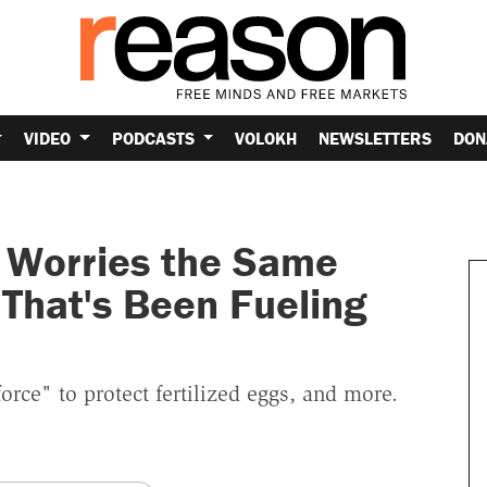
VIDEO
PODCASTS
VOLOKH
NEWSLETTERS
DON
 Worries the Same
That's Been Fueling
force" to protect fertilized eggs, and more.