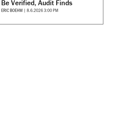
Be Verified, Audit Finds
ERIC BOEHM
|
8.6.2026 3:00 PM