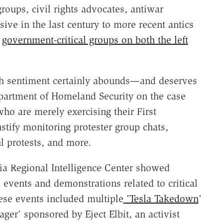
groups, civil rights advocates, antiwar
ive in the last century to more recent antics
r
government-critical groups on both the left
tech sentiment certainly abounds—and deserves
epartment of Homeland Security on the case
ho are merely exercising their First
stify monitoring protester group chats,
l protests, and more.
ia Regional Intelligence Center showed
 events and demonstrations related to critical
ese events included multiple
'Tesla Takedown
'
er' sponsored by Eject Elbit, an activist