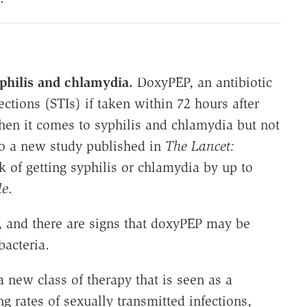
yphilis and chlamydia.
DoxyPEP, an antibiotic
ections (STIs) if taken within 72 hours after
hen it comes to syphilis and chlamydia but not
to a new study published in
The Lancet:
k of getting syphilis or chlamydia by up to
le
.
a, and there are signs that doxyPEP may be
bacteria.
a new class of therapy that is seen as a
ng rates of sexually transmitted infections,