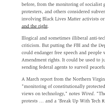
before, from the monitoring of socialist 
protesters, and others considered subvers
involving Black Lives Matter activists o
and the right
.
Illogical and sometimes illiberal anti-
criticism. But putting the FBI and the D
could endanger free speech and people w
Amendment rights. It could be used to ju
sending federal agents to surveil peacefu
A March report from the Northern Virgin
"monitoring of constitutionally protected
views on technology," notes
Wired
. "Th
protests … and a 'Break Up With Tech Rag