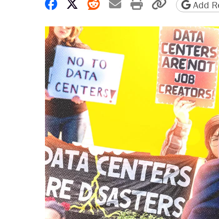
Share on Facebook
Share on X
Share on Reddit
Share by email
Print friendly 
Copy page
Add Re