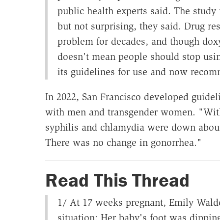
public health experts said. The study
but not surprising, they said. Drug r
problem for decades, and though dox
doesn't mean people should stop using
its guidelines for use and now recom
In 2022, San Francisco developed guide
with men and transgender women. "Withi
syphilis and chlamydia were down about
There was no change in gonorrhea."
Read This Thread
1/ At 17 weeks pregnant, Emily Waldo
situation: Her baby's foot was dipping