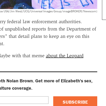
acy/Sipa USA/Jim West/UCG/Universal Images Group/imageBROKER/Newscom)
rry federal law enforcement authorities.
f unpublished reports from the Department of
rs" that detail plans to keep an eye on this
at.
 Maybe with that meme
about the Leopard
eth Nolan Brown. Get more of Elizabeth's sex,
ulture coverage.
SUBSCRIBE