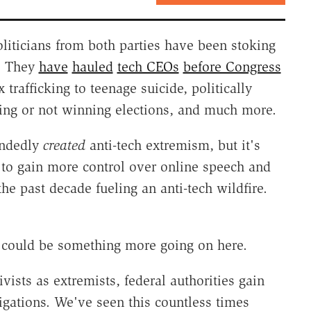
liticians from both parties have been stoking
t. They
have
hauled
tech CEOs
before Congress
rafficking to teenage suicide, politically
ng or not winning elections, and much more.
andedly
created
anti-tech extremism, but it's
t to gain more control over online speech and
the past decade fueling an anti-tech wildfire.
e could be something more going on here.
ivists as extremists, federal authorities gain
igations. We've seen this countless times