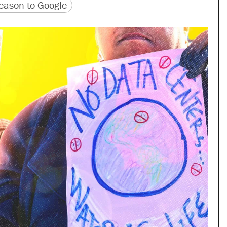
version
 URL
ason to Google