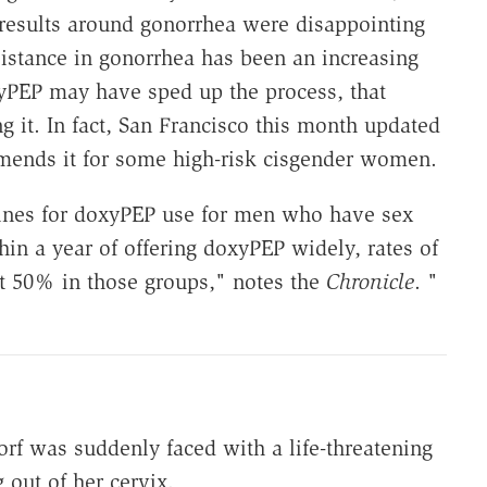
 results around gonorrhea were disappointing
esistance in gonorrhea has been an increasing
yPEP may have sped up the process, that
 it. In fact, San Francisco this month updated
mends it for some high-risk cisgender women.
lines for doxyPEP use for men who have sex
n a year of offering doxyPEP widely, rates of
 50% in those groups," notes the
Chronicle
. "
rf was suddenly faced with a life-threatening
 out of her cervix.