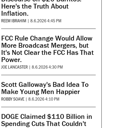
Here's the Truth About
Inflation.
REEM IBRAHIM
|
8.6.2026 4:45 PM
FCC Rule Change Would Allow
More Broadcast Mergers, but
It's Not Clear the FCC Has That
Power.
JOE LANCASTER
|
8.6.2026 4:30 PM
Scott Galloway's Bad Idea To
Make Young Men Happier
ROBBY SOAVE
|
8.6.2026 4:10 PM
DOGE Claimed $110 Billion in
Spending Cuts That Couldn't