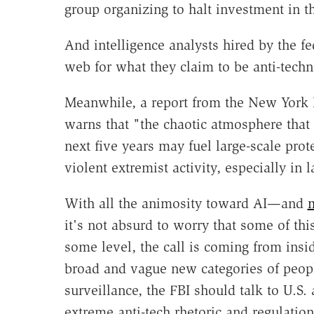
group organizing to halt investment in t
And intelligence analysts hired by the f
web for what they claim to be anti-tech
Meanwhile, a report from the New York 
warns that "the chaotic atmosphere that
next five years may fuel large-scale prote
violent extremist activity, especially in
With all the animosity toward AI—and
m
it's not absurd to worry that some of th
some level, the call is coming from insi
broad and vague new categories of peopl
surveillance, the FBI should talk to U.S.
extreme anti-tech rhetoric and regulation