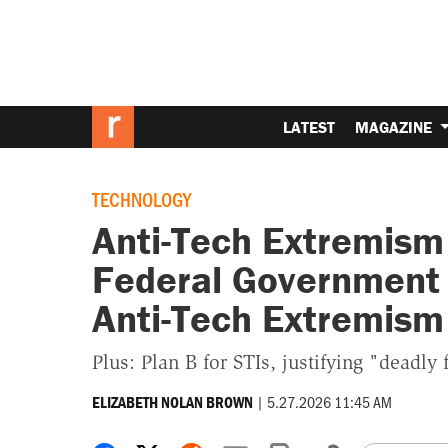
LATEST
MAGAZINE
TECHNOLOGY
Anti-Tech Extremism
Federal Government 
Anti-Tech Extremism
Plus: Plan B for STIs, justifying "deadly 
|
5.27.2026 11:45 AM
ELIZABETH NOLAN BROWN