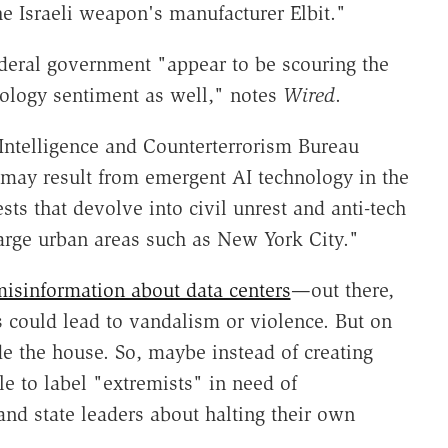
he Israeli weapon's manufacturer Elbit."
ederal government "appear to be scouring the
nology sentiment as well," notes
Wired
.
Intelligence and Counterterrorism Bureau
 may result from emergent AI technology in the
sts that devolve into civil unrest and anti-tech
 large urban areas such as New York City."
isinformation about data centers
—out there,
is could lead to vandalism or violence. But on
de the house. So, maybe instead of creating
e to label "extremists" in need of
 and state leaders about halting their own
.