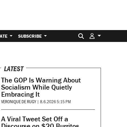
Search for:
ATE
SUBSCRIBE
LATEST
The GOP Is Warning About
Socialism While Quietly
Embracing It
VERONIQUE DE RUGY
|
8.6.2026 5:15 PM
A Viral Tweet Set Off a
Discourse on $20 Burritos.