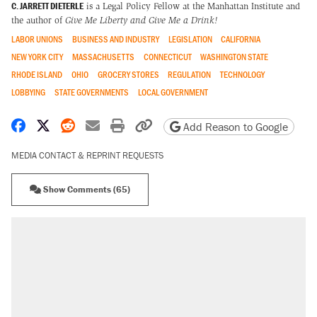
C. JARRETT DIETERLE
is a Legal Policy Fellow at the Manhattan Institute and
the author of
Give Me Liberty and Give Me a Drink!
LABOR UNIONS
BUSINESS AND INDUSTRY
LEGISLATION
CALIFORNIA
NEW YORK CITY
MASSACHUSETTS
CONNECTICUT
WASHINGTON STATE
RHODE ISLAND
OHIO
GROCERY STORES
REGULATION
TECHNOLOGY
LOBBYING
STATE GOVERNMENTS
LOCAL GOVERNMENT
Share on Facebook
Share on X
Share on Reddit
Share by email
Print friendly version
Copy page URL
Add Reason to Google
MEDIA CONTACT & REPRINT REQUESTS
Show Comments (65)
RECOMMENDED
Trump says he took Venezuela's oil. Here's
what actually happened.
Elena Kagan's warning to progressives
attacking the Supreme Court