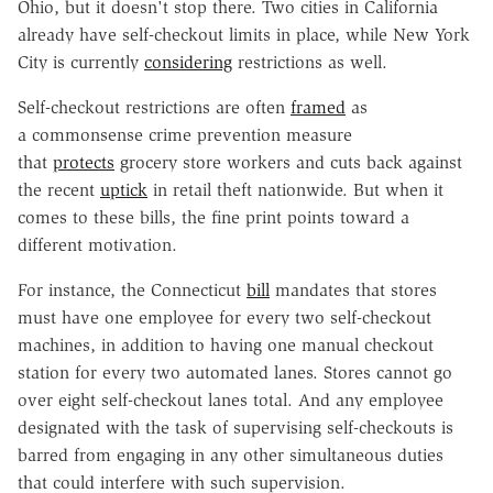
Ohio, but it doesn't stop there. Two cities in California
already have self-checkout limits in place, while New York
City is currently
considering
restrictions as well.
Self-checkout restrictions are often
framed
as
a commonsense crime prevention measure
that
protects
grocery store workers and cuts back against
the recent
uptick
in retail theft nationwide. But when it
comes to these bills, the fine print points toward a
different motivation.
For instance, the Connecticut
bill
mandates that stores
must have one employee for every two self-checkout
machines, in addition to having one manual checkout
station for every two automated lanes. Stores cannot go
over eight self-checkout lanes total. And any employee
designated with the task of supervising self-checkouts is
barred from engaging in any other simultaneous duties
that could interfere with such supervision.