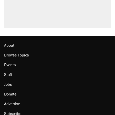
Trump promised aluminum tariffs would boost
U.S. production. They didn't.
A viral tweet set off a discourse on $20
burritos. Here's the truth about inflation.
Podcast: How a top Democratic operative lost
faith in her party