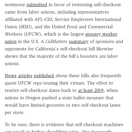
testimony
submitted
in favor of restricting self-checkout
came from labor unions, including representatives
affiliated with AFL-CIO, Service Employees International
Union (SEIU), and the United Food and Commercial
Workers (UFCW), which is the largest
grocery worker
union
in the U.S. A
CalMatters
summary
of sponsors and
opponents for California's self-checkout bill likewise
shows that the majority of the bill's boosters are labor
unions.
News
articles
published
about these bills also frequently
quote UFCW reps touting their virtues. The effort to
restrict self-checkout dates back to
at least 2019
, when
unions in Oregon pushed a state ballot measure that
would have limited groceries to two self-checkout lanes
per store.
To be sure, there is evidence that self-checkout machines
can result in higher shoplifting rates. One frequently-