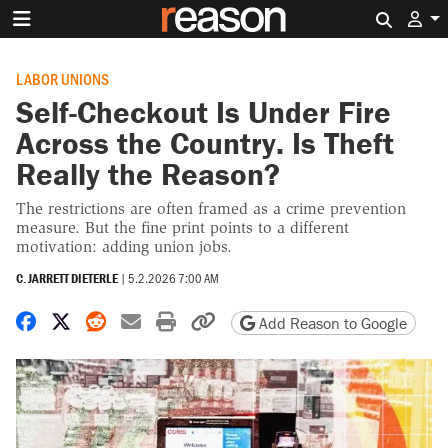
Search 
LABOR UNIONS
Self-Checkout Is Under Fire
Across the Country. Is Theft
Really the Reason?
The restrictions are often framed as a crime prevention
measure. But the fine print points to a different
motivation: adding union jobs.
C. JARRETT DIETERLE
|
5.2.2026 7:00 AM
Share on Facebook
Share on X
Share on Reddit
Share by email
Print friendly version
Copy page URL
Add Reason to Google