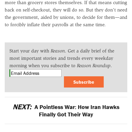
more than grocery stores themselves. If that means cutting
back on self-checkout, they will do so. But they don't need
the government, aided by unions, to decide for them—and
to forcibly inflate their payrolls at the same time.
Start your day with
Reason
. Get a daily brief of the
most important stories and trends every weekday
morning when you subscribe to
Reason Roundup
.
Subscribe
NEXT:
A Pointless War: How Iran Hawks
Finally Got Their Way