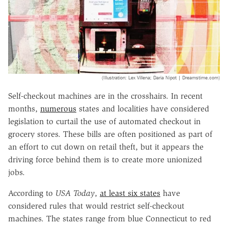
(Illustration: Lex Villena; Daria Nipot | Dreamstime.com)
Self-checkout machines are in the crosshairs. In recent
months,
numerous
states and localities have considered
legislation to curtail the use of automated checkout in
grocery stores. These bills are often positioned as part of
an effort to cut down on retail theft, but it appears the
driving force behind them is to create more unionized
jobs.
According to
USA Today
,
at least six states
have
considered rules that would restrict self-checkout
machines. The states range from blue Connecticut to red