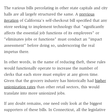
The various bills percolating in other state capitals and city
halls are all largely structured the same. A
previous
iteration
of California's self-checkout bill specified that any
store seeking to implement technology that "significantly
affects the essential job functions of its employees" or
"eliminates jobs or functions" must conduct an "impact
assessment" before doing so, underscoring the real
impetus there.
In other words, in the name of reducing theft, these rules
would functionally operate to increase the number of
clerks that each store must employ at any given time.
Given that the grocery industry has historically had
higher
unionization rates
than other retail sectors, this would
translate into more unionized jobs.
If any doubt remains, one need only look at the biggest
supporters of these bills. In Connecticut, all the legislative