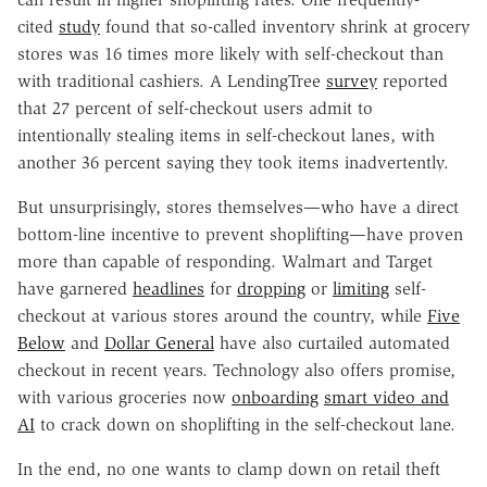
cited
study
found that so-called inventory shrink at grocery
stores was 16 times more likely with self-checkout than
with traditional cashiers. A LendingTree
survey
reported
that 27 percent of self-checkout users admit to
intentionally stealing items in self-checkout lanes, with
another 36 percent saying they took items inadvertently.
But unsurprisingly, stores themselves—who have a direct
bottom-line incentive to prevent shoplifting—have proven
more than capable of responding. Walmart and Target
have garnered
headlines
for
dropping
or
limiting
self-
checkout at various stores around the country, while
Five
Below
and
Dollar General
have also curtailed automated
checkout in recent years. Technology also offers promise,
with various groceries now
onboarding
smart video and
AI
to crack down on shoplifting in the self-checkout lane.
In the end, no one wants to clamp down on retail theft