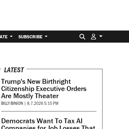
Search for:
ATE
SUBSCRIBE
LATEST
Trump's New Birthright
Citizenship Executive Orders
Are Mostly Theater
BILLY BINION
|
8.7.2026 5:15 PM
Democrats Want To Tax AI
Companies for Job Losses That