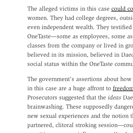
The alleged victims in this case
could c
women. They had college degrees, outsi
even independent wealth. They testified 
OneTaste—some as employees, some as 
classes from the company or lived in g
believed in its mission, believed in Da
social status within the OneTaste commu
The government's assertions about how
in this case are a huge affront to
freedom
Prosecutors suggested that the
ideas
Daed
brainwashing. These supposedly dangero
new sexual experiences and the notion t
partnered, clitoral stroking session—c