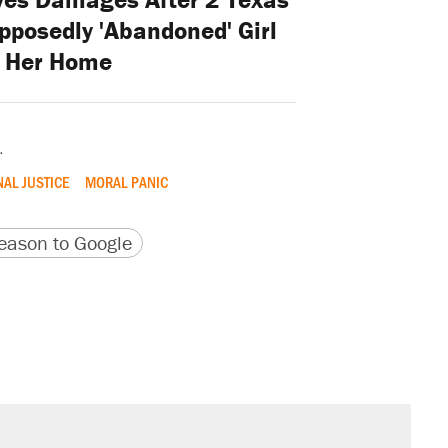
posedly 'Abandoned' Girl
 Her Home
.
NAL JUSTICE
MORAL PANIC
version
 URL
ason to Google