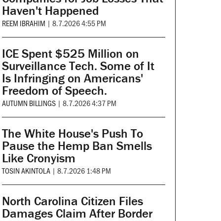
Haven't Happened
REEM IBRAHIM
|
8.7.2026 4:55 PM
ICE Spent $525 Million on
Surveillance Tech. Some of It
Is Infringing on Americans'
Freedom of Speech.
AUTUMN BILLINGS
|
8.7.2026 4:37 PM
The White House's Push To
Pause the Hemp Ban Smells
Like Cronyism
TOSIN AKINTOLA
|
8.7.2026 1:48 PM
North Carolina Citizen Files
Damages Claim After Border