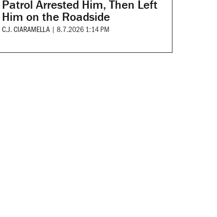
Patrol Arrested Him, Then Left
Him on the Roadside
C.J. CIARAMELLA
|
8.7.2026 1:14 PM