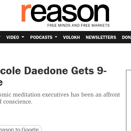
VIDEO
PODCASTS
VOLOKH
NEWSLETTERS
DON
cole Daedone Gets 9-
e
mic meditation executives has been an affront
f conscience.
version
 URL
ason to Google