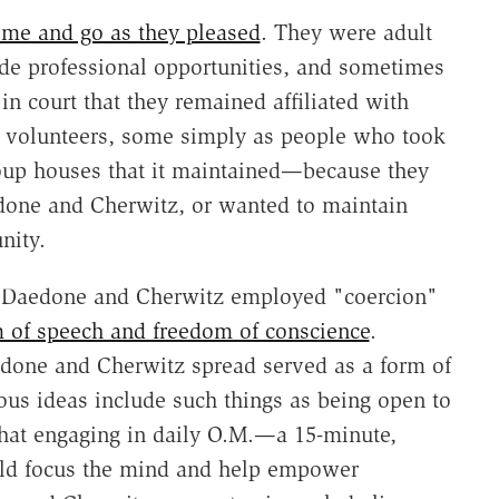
ome and go as they pleased
. They were adult
de professional opportunities, and sometimes
in court that they remained affiliated with
volunteers, some simply as people who took
roup houses that it maintained—because they
edone and Cherwitz, or wanted to maintain
nity.
 Daedone and Cherwitz employed "coercion"
 of speech and freedom of conscience
.
one and Cherwitz spread served as a form of
us ideas include such things as being open to
hat engaging in daily O.M.—a 15-minute,
ould focus the mind and help empower