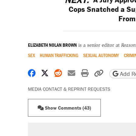
Cops Snatched a Sup
From
ELIZABETH NOLAN BROWN
is a senior editor at
Reason
SEX
HUMAN TRAFFICKING
SEXUAL AUTONOMY
CRIMI
Share on Facebook
Share on X
Share on Reddit
Share by email
Print friendly 
Copy page
Add Re
MEDIA CONTACT & REPRINT REQUESTS
Show Comments (43)