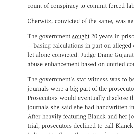
count of conspiracy to commit forced lab
Cherwitz, convicted of the same, was sen
The government
sought
20 years in pris
—basing calculations in part on alleged
let alone convicted. Judge Diane Gujarat
abuse enhancement based on untried co
The government's star witness was to 
journals were a big part of the prosecuto
Prosecutors would eventually disclose t
journals she said she had handwritten i
After heavily featuring Blanck and her jo
trial, prosecutors declined to call Blanck