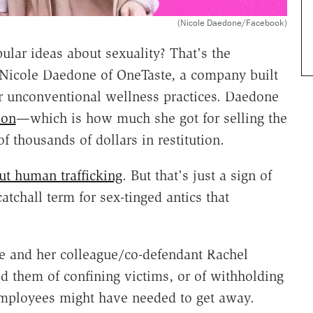
(Nicole Daedone/Facebook)
ular ideas about sexuality? That's the
 Nicole Daedone of OneTaste, a company built
r unconventional wellness practices. Daedone
ion
—which is how much she got for selling the
thousands of dollars in restitution.
ut human trafficking
. But that's just a sign of
chall term for sex-tinged antics that
e and her colleague/co-defendant Rachel
d them of confining victims, or of withholding
employees might have needed to get away.