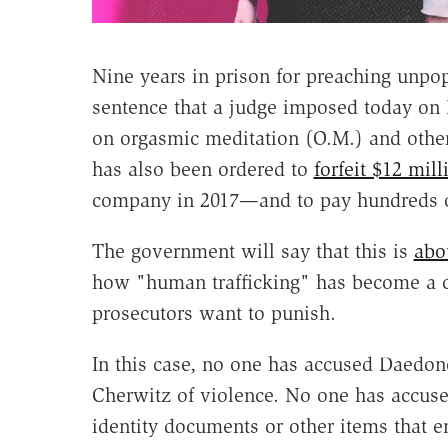
Nine years in prison for preaching unpop
sentence that a judge imposed today on
on orgasmic meditation (O.M.) and othe
has also been ordered to
forfeit $12 mill
company in 2017—and to pay hundreds of 
The government will say that this is
abo
how "human trafficking" has become a cat
prosecutors want to punish.
In this case, no one has accused Daedon
Cherwitz of violence. No one has accuse
identity documents or other items that 