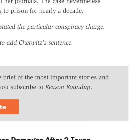
of her journals. The case nevertheless
to prison for nearly a decade.
ated the particular conspiracy charge.
to add Cherwitz's sentence.
y brief of the most important stories and
you subscribe to
Reason Roundup
.
ibe
ves Damages After 2 Texas