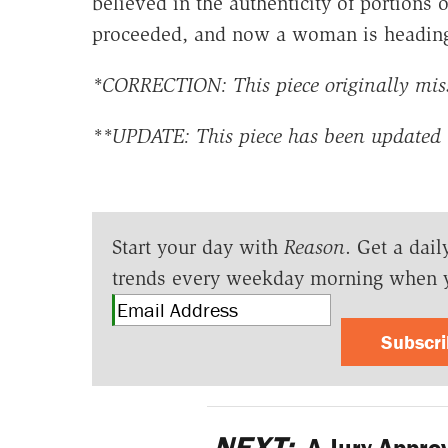
believed in the authenticity of portions 
proceeded, and now a woman is heading 
*CORRECTION: This piece originally misst
**UPDATE: This piece has been updated 
Start your day with
Reason
. Get a dail
trends every weekday morning when 
Subscr
NEXT:
A Jury Appro