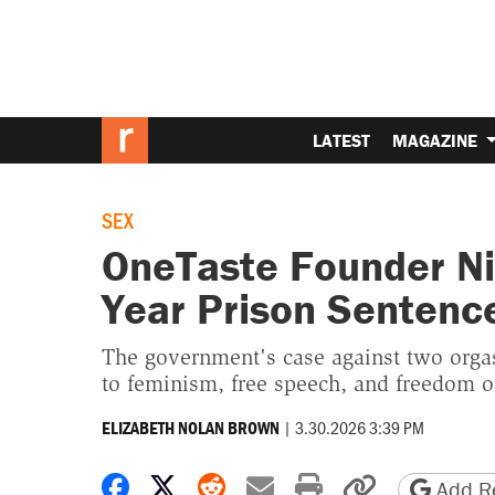
LATEST
MAGAZINE
SEX
OneTaste Founder Ni
Year Prison Sentenc
The government's case against two orgas
to feminism, free speech, and freedom o
|
3.30.2026 3:39 PM
ELIZABETH NOLAN BROWN
Share on Facebook
Share on X
Share on Reddit
Share by email
Print friendly 
Copy page
Add Re