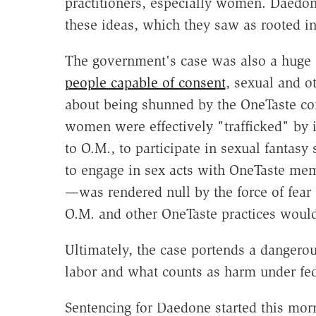
practitioners, especially women. Daedon
these ideas, which they saw as rooted 
The government's case was also a huge a
people capable of consent
, sexual and o
about being shunned by the OneTaste c
women were effectively "trafficked" by
to O.M., to participate in sexual fantasy 
to engage in sex acts with OneTaste mem
—was rendered null by the force of fear 
O.M. and other OneTaste practices would
Ultimately, the case portends a dangero
labor and what counts as harm under feder
Sentencing for Daedone started this mor