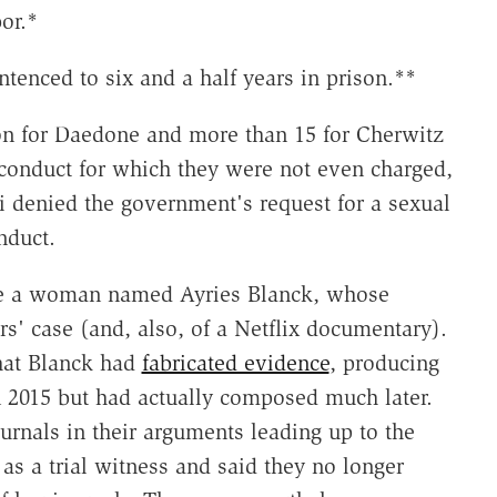
or.*
tenced to six and a half years in prison.**
on for Daedone and more than 15 for Cherwitz
 conduct for which they were not even charged,
i denied the government's request for a sexual
nduct.
be a woman named Ayries Blanck, whose
rs' case (and, also, of a Netflix documentary).
hat Blanck had
fabricated evidence
, producing
n 2015 but had actually composed much later.
urnals in their arguments leading up to the
 as a trial witness and said they no longer