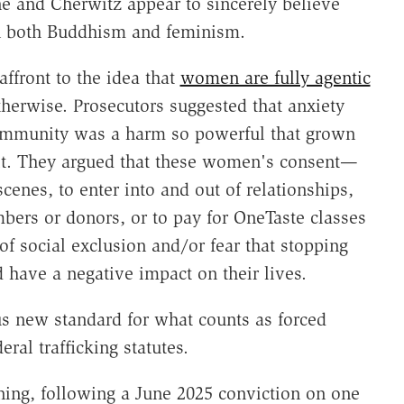
e and Cherwitz appear to sincerely believe
in both Buddhism and feminism.
ffront to the idea that
women are fully agentic
therwise. Prosecutors suggested that anxiety
ommunity was a harm so powerful that grown
 it. They argued that these women's consent—
scenes, to enter into and out of relationships,
bers or donors, or to pay for OneTaste classes
of social exclusion and/or fear that stopping
 have a negative impact on their lives.
us new standard for what counts as forced
al trafficking statutes.
ning, following a June 2025 conviction on one