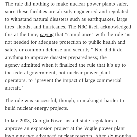
The rule did nothing to make nuclear power plants safer,
since these facilities are already engineered and regulated
to withstand natural disasters such as earthquakes, large
fires, floods, and hurricanes. The NRC itself acknowledged
this at the time,
saying
that "compliance" with the rule "is
not needed for adequate protection to public health and
safety or common defense and security." Nor did it do
anything to improve disaster preparedness; the
agency
admitted
when it finalized the rule that it's up to
the federal government, not nuclear power plant
operators, to "prevent the impact of large commercial
aircraft."
The rule was successful, though, in making it harder to
build nuclear energy projects.
In late 2008, Georgia Power asked state regulators to
approve an expansion project at the Vogtle power plant
involving two advanced nuclear reactors. After six months