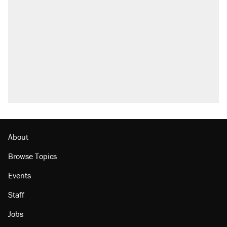
About
Browse Topics
Events
Staff
Jobs