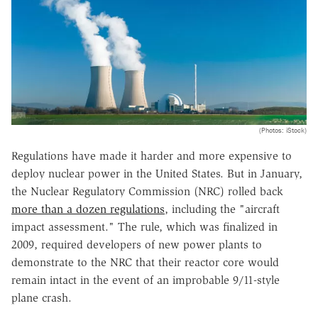
(Photos: iStock)
Regulations have made it harder and more expensive to
deploy nuclear power in the United States. But in January,
the Nuclear Regulatory Commission (NRC) rolled back
more than a dozen regulations
, including the "aircraft
impact assessment." The rule, which was finalized in
2009, required developers of new power plants to
demonstrate to the NRC that their reactor core would
remain intact in the event of an improbable 9/11-style
plane crash.