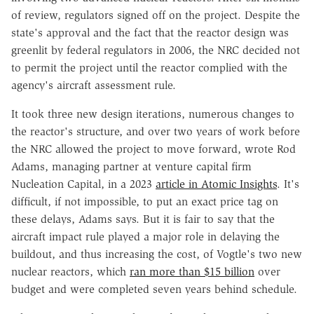
of review, regulators signed off on the project. Despite the
state's approval and the fact that the reactor design was
greenlit by federal regulators in 2006, the NRC decided not
to permit the project until the reactor complied with the
agency's aircraft assessment rule.
It took three new design iterations, numerous changes to
the reactor's structure, and over two years of work before
the NRC allowed the project to move forward, wrote Rod
Adams, managing partner at venture capital firm
Nucleation Capital, in a 2023
article in Atomic Insights
. It's
difficult, if not impossible, to put an exact price tag on
these delays, Adams says. But it is fair to say that the
aircraft impact rule played a major role in delaying the
buildout, and thus increasing the cost, of Vogtle's two new
nuclear reactors, which
ran more than $15 billion
over
budget and were completed seven years behind schedule.