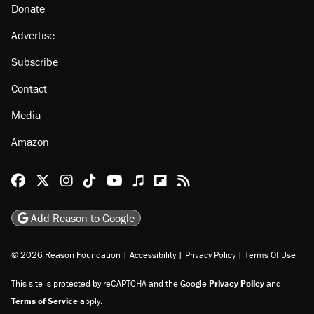
Donate
Advertise
Subscribe
Contact
Media
Amazon
Reason Facebook
@reason on X
Reason Instagram
Reason TikTok
Reason Youtube
Apple Podcasts
Reason on Flipboard
Reason RSS
Add Reason to Google
© 2026 Reason Foundation
|
Accessibility
|
Privacy Policy
|
Terms Of Use
This site is protected by reCAPTCHA and the Google
Privacy Policy
and
Terms of Service
apply.