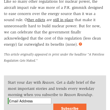
Like so many other regulations for nuclear power, the
aircraft impact rule was more of a P.R. gimmick designed
to ease concern over the energy source than it was a
sound rule. O
ther edicts
are
still in place
that make it
unnecessarily hard to build nuclear power. But for now,
we can celebrate that the government finally
acknowledged that the cost of this regulation (less clean
energy) far outweighed its benefits (none).
This article originally appeared in print under the headline
"A Pointless
Regulation Gets Nuked."
Start your day with
Reason
. Get a daily brief of the
most important stories and trends every weekday
morning when you subscribe to
Reason Roundup
.
Subscribe