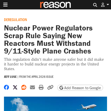
Search 
DEREGULATION
Nuclear Power Regulators
Scrap Rule Saying New
Reactors Must Withstand
9/11-Style Plane Crashes
This regulation didn't make anyone safer but it did make
it harder to build nuclear energy projects in the United
States.
JEFF LUSE
|
FROM THE
APRIL 2026 ISSUE
Share on Facebook
Share on X
Share on Reddit
Share by email
Print friendly version
Copy page URL
Add Reason to Google