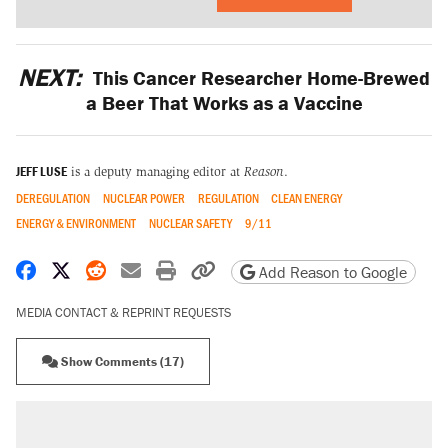
NEXT:
This Cancer Researcher Home-Brewed
a Beer That Works as a Vaccine
JEFF LUSE
is a deputy managing editor at
Reason
.
DEREGULATION
NUCLEAR POWER
REGULATION
CLEAN ENERGY
ENERGY & ENVIRONMENT
NUCLEAR SAFETY
9/11
Share on Facebook
Share on X
Share on Reddit
Share by email
Print friendly version
Copy page URL
Add Reason to Google
MEDIA CONTACT & REPRINT REQUESTS
Show Comments (17)