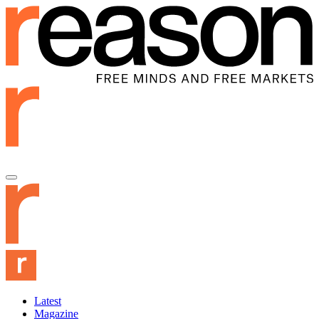
Latest
Magazine