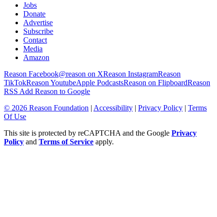
Jobs
Donate
Advertise
Subscribe
Contact
Media
Amazon
Reason Facebook
@reason on X
Reason Instagram
Reason
TikTok
Reason Youtube
Apple Podcasts
Reason on Flipboard
Reason
RSS
Add Reason to Google
© 2026 Reason Foundation
|
Accessibility
|
Privacy Policy
|
Terms
Of Use
This site is protected by reCAPTCHA and the Google
Privacy
Policy
and
Terms of Service
apply.