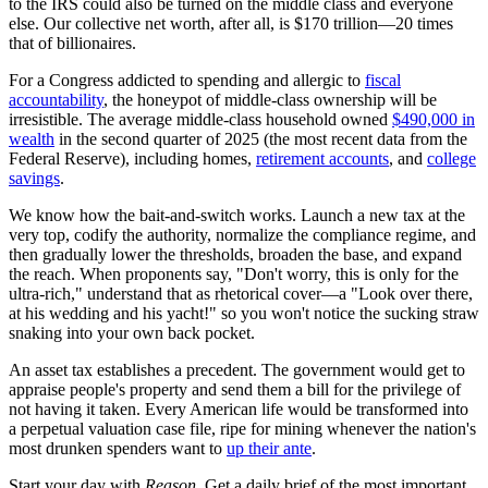
to the IRS could also be turned on the middle class and everyone
else. Our collective net worth, after all, is $170 trillion—20 times
that of billionaires.
For a Congress addicted to spending and allergic to
fiscal
accountability
, the honeypot of middle-class ownership will be
irresistible. The average middle-class household owned
$490,000 in
wealth
in the second quarter of 2025 (the most recent data from the
Federal Reserve), including homes,
retirement accounts
, and
college
savings
.
We know how the bait-and-switch works. Launch a new tax at the
very top, codify the authority, normalize the compliance regime, and
then gradually lower the thresholds, broaden the base, and expand
the reach. When proponents say, "Don't worry, this is only for the
ultra-rich," understand that as rhetorical cover—a "Look over there,
at his wedding and his yacht!" so you won't notice the sucking straw
snaking into your own back pocket.
An asset tax establishes a precedent. The government would get to
appraise people's property and send them a bill for the privilege of
not having it taken. Every American life would be transformed into
a perpetual valuation case file, ripe for mining whenever the nation's
most drunken spenders want to
up their ante
.
Start your day with
Reason
. Get a daily brief of the most important