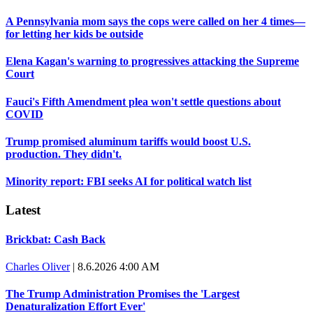
A Pennsylvania mom says the cops were called on her 4 times—
for letting her kids be outside
Elena Kagan's warning to progressives attacking the Supreme
Court
Fauci's Fifth Amendment plea won't settle questions about
COVID
Trump promised aluminum tariffs would boost U.S.
production. They didn't.
Minority report: FBI seeks AI for political watch list
Latest
Brickbat: Cash Back
Charles Oliver
|
8.6.2026 4:00 AM
The Trump Administration Promises the 'Largest
Denaturalization Effort Ever'