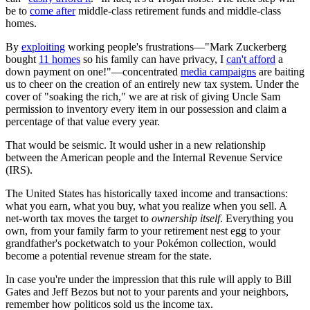
be to
come after
middle-class retirement funds and middle-class
homes.
By
exploiting
working people's frustrations—"Mark Zuckerberg
bought
11 homes
so his family can have privacy, I
can't afford
a
down payment on one!"—concentrated
media campaigns
are baiting
us to cheer on the creation of an entirely new tax system. Under the
cover of "soaking the rich," we are at risk of giving Uncle Sam
permission to inventory every item in our possession and claim a
percentage of that value every year.
That would be seismic. It would usher in a new relationship
between the American people and the Internal Revenue Service
(IRS).
The United States has historically taxed income and transactions:
what you earn, what you buy, what you realize when you sell. A
net-worth tax moves the target to
ownership itself
. Everything you
own, from your family farm to your retirement nest egg to your
grandfather's pocketwatch to your Pokémon collection, would
become a potential revenue stream for the state.
In case you're under the impression that this rule will apply to Bill
Gates and Jeff Bezos but not to your parents and your neighbors,
remember how politicos sold us the income tax.