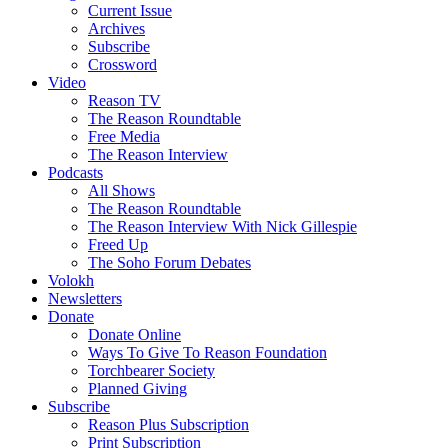
Current Issue
Archives
Subscribe
Crossword
Video
Reason TV
The Reason Roundtable
Free Media
The Reason Interview
Podcasts
All Shows
The Reason Roundtable
The Reason Interview With Nick Gillespie
Freed Up
The Soho Forum Debates
Volokh
Newsletters
Donate
Donate Online
Ways To Give To Reason Foundation
Torchbearer Society
Planned Giving
Subscribe
Reason Plus Subscription
Print Subscription