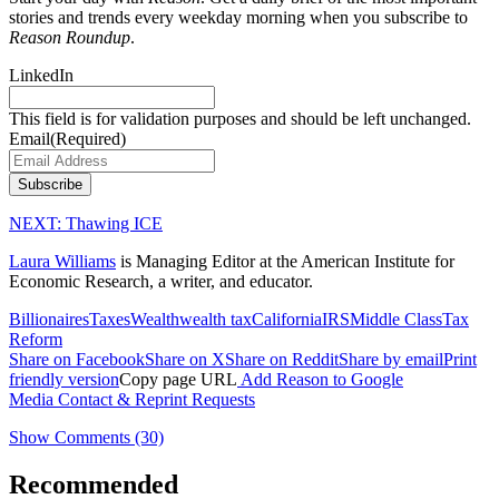
stories and trends every weekday morning when you subscribe to
Reason Roundup
.
LinkedIn
This field is for validation purposes and should be left unchanged.
Email
(Required)
Subscribe
NEXT:
Thawing ICE
Laura Williams
is Managing Editor at the American Institute for
Economic Research, a writer, and educator.
Billionaires
Taxes
Wealth
wealth tax
California
IRS
Middle Class
Tax
Reform
Share on Facebook
Share on X
Share on Reddit
Share by email
Print
friendly version
Copy page URL
Add Reason to Google
Media Contact & Reprint Requests
Show Comments (30)
Recommended