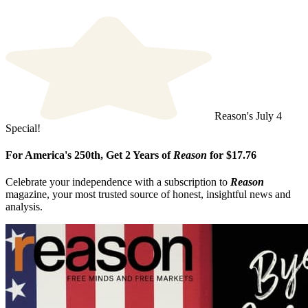
Reason's July 4
Special!
For America's 250th, Get 2 Years of
Reason
for $17.76
Celebrate your independence with a subscription to
Reason
magazine, your most trusted source of honest, insightful news and
analysis.