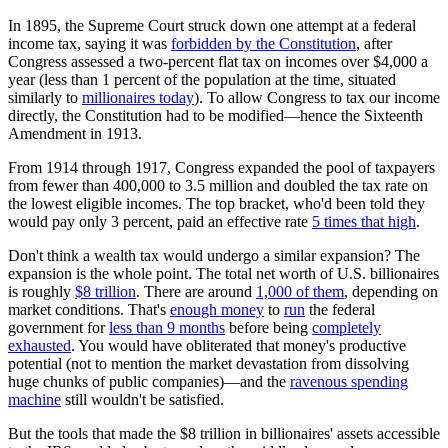
In 1895, the Supreme Court struck down one attempt at a federal
income tax, saying it was
forbidden by the Constitution
, after
Congress assessed a two-percent flat tax on incomes over $4,000 a
year (less than 1 percent of the population at the time, situated
similarly to
millionaires today
). To allow Congress to tax our income
directly, the Constitution had to be modified—hence the Sixteenth
Amendment in 1913.
From 1914 through 1917, Congress expanded the pool of taxpayers
from fewer than 400,000 to 3.5 million and doubled the tax rate on
the lowest eligible incomes. The top bracket, who'd been told they
would pay only 3 percent, paid an effective rate
5 times that high
.
Don't think a wealth tax would undergo a similar expansion? The
expansion is the whole point. The total net worth of U.S. billionaires
is roughly
$8 trillion
. There are around
1,000 of them
, depending on
market conditions. That's
enough money
to
run
the federal
government for
less than 9 months
before being
completely
exhausted
. You would have obliterated that money's productive
potential (not to mention the market devastation from dissolving
huge chunks of public companies)—and the
ravenous spending
machine
still wouldn't be satisfied.
But the tools that made the $8 trillion in billionaires' assets accessible