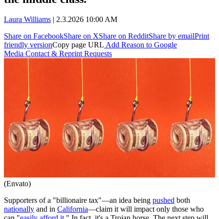
Laura Williams
|
2.3.2026 10:00 AM
Share on Facebook
Share on X
Share on Reddit
Share by email
Print
friendly version
Copy page URL
Add Reason to Google
Media Contact & Reprint Requests
(Envato)
Supporters of a "billionaire tax"—an idea being
pushed
both
nationally
and in
California
—claim it will impact only those who
can "
easily afford it
." In fact, it's a Trojan horse. The next step will