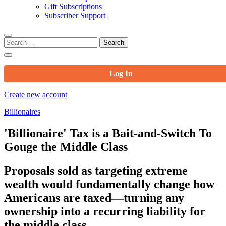
Gift Subscriptions
Subscriber Support
Search
for:
Log In
Create new account
Billionaires
'Billionaire' Tax is a Bait-and-Switch To
Gouge the Middle Class
Proposals sold as targeting extreme
wealth would fundamentally change how
Americans are taxed—turning any
ownership into a recurring liability for
the middle class.