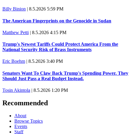
Billy Binion
|
8.5.2026 5:59 PM
The American Fingerprints on the Genocide in Sudan
Matthew Petti
|
8.5.2026 4:15 PM
Trump's Newest Tariffs Could Protect America From the
National Security Risk of Brass Instruments
Eric Boehm
|
8.5.2026 3:40 PM
Senators Want To Claw Back Trump's Spending Power. They
Should Just Pass a Real Budget Instead.
Tosin Akintola
|
8.5.2026 1:20 PM
Recommended
About
Browse Topics
Events
Staff