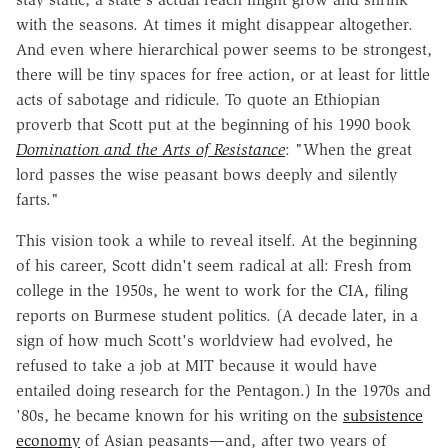
with the seasons. At times it might disappear altogether.
And even where hierarchical power seems to be strongest,
there will be tiny spaces for free action, or at least for little
acts of sabotage and ridicule. To quote an Ethiopian
proverb that Scott put at the beginning of his 1990 book
Domination and the Arts of Resistance
: "When the great
lord passes the wise peasant bows deeply and silently
farts."
This vision took a while to reveal itself. At the beginning
of his career, Scott didn't seem radical at all: Fresh from
college in the 1950s, he went to work for the CIA, filing
reports on Burmese student politics. (A decade later, in a
sign of how much Scott's worldview had evolved, he
refused to take a job at MIT because it would have
entailed doing research for the Pentagon.) In the 1970s and
'80s, he became known for his writing on the
subsistence
economy
of Asian peasants—and, after two years of