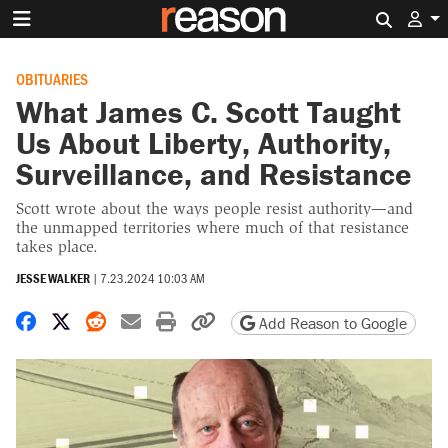
Search 
OBITUARIES
What James C. Scott Taught
Us About Liberty, Authority,
Surveillance, and Resistance
Scott wrote about the ways people resist authority—and
the unmapped territories where much of that resistance
takes place.
JESSE WALKER
|
7.23.2024 10:03 AM
Share on Facebook
Share on X
Share on Reddit
Share by email
Print friendly version
Copy page URL
Add Reason to Google