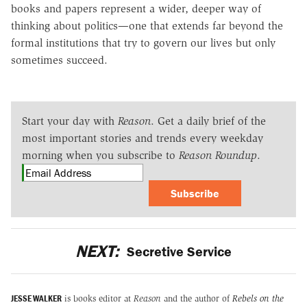
books and papers represent a wider, deeper way of
thinking about politics—one that extends far beyond the
formal institutions that try to govern our lives but only
sometimes succeed.
Start your day with
Reason
. Get a daily brief of the
most important stories and trends every weekday
morning when you subscribe to
Reason Roundup
.
Subscribe
NEXT:
Secretive Service
JESSE WALKER
is books editor at
Reason
and the author of
Rebels on the