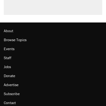
About
Browse Topics
Events
Staff
Jobs
Donate
Advertise
Subscribe
Contact