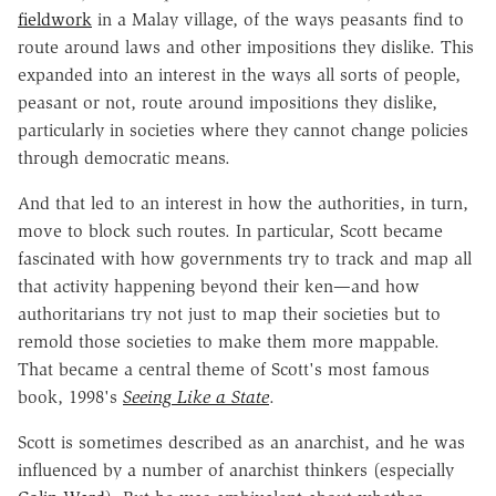
fieldwork
in a Malay village, of the ways peasants find to
route around laws and other impositions they dislike. This
expanded into an interest in the ways all sorts of people,
peasant or not, route around impositions they dislike,
particularly in societies where they cannot change policies
through democratic means.
And that led to an interest in how the authorities, in turn,
move to block such routes. In particular, Scott became
fascinated with how governments try to track and map all
that activity happening beyond their ken—and how
authoritarians try not just to map their societies but to
remold those societies to make them more mappable.
That became a central theme of Scott's most famous
book, 1998's
Seeing Like a State
.
Scott is sometimes described as an anarchist, and he was
influenced by a number of anarchist thinkers (especially