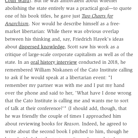
Colin Ward
). But he was ambivalent about whether
abolishing the state entirely was a practical goal—to quote
one of his book titles, he gave just
Two Cheers for
Anarchism
. Nor would he describe himself as a free-
market libertarian: While there was obvious overlap
between his thinking and, say, Friedrich Hayek's ideas
about
dispersed knowledge
, Scott saw his work as a
critique of large-scale corporate capitalism as well as of the
state. In an
oral history interview
conducted in 2018, he
remembered William Niskanen of the Cato Institute calling
to ask if he would speak at a libertarian event: "I
remember my partner was with me and I put my hand
over the phone and said to her, 'What have I done wrong
that the Cato Institute is calling me and wants me to sort
of talk at their conference?'" (I should add, though, that
he was friendly the couple of times I approached him
about reviewing books for
Reason
. Indeed, he agreed to
write about the second book I pitched to him, though he