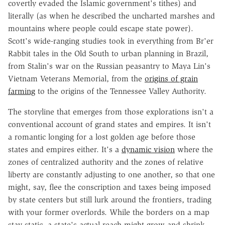
covertly evaded the Islamic government's tithes) and
literally (as when he described the uncharted marshes and
mountains where people could escape state power).
Scott's wide-ranging studies took in everything from Br'er
Rabbit tales in the Old South to urban planning in Brazil,
from Stalin's war on the Russian peasantry to Maya Lin's
Vietnam Veterans Memorial, from the
origins of grain
farming
to the origins of the Tennessee Valley Authority.
The storyline that emerges from those explorations isn't a
conventional account of grand states and empires. It isn't
a romantic longing for a lost golden age before those
states and empires either. It's a
dynamic vision
where the
zones of centralized authority and the zones of relative
liberty are constantly adjusting to one another, so that one
might, say, flee the conscription and taxes being imposed
by state centers but still lurk around the frontiers, trading
with your former overlords. While the borders on a map
stay static, a state's actual reach might grow and shrink