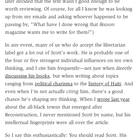
later decided that the text wasn't good enough to be
worth reviewing. Of course, for all I know he was looking
up from my emails and asking whoever happened to be
passing by, "What have I done wrong that
Reason
magazine wants me to write for them?")
In any event, many of us who do accept the libertarian
label got a lot out of Scott's work. He is probably one of
the four or five strongest individual influences on my own
thinking, and I cite him frequently—not just when directly
discussing his books
, but when writing about topics
ranging from
political charisma
to the
history of Haiti
. And
even when I'm not actually
citing
him, there's a good
chance he's shaping my thinking. When I
wrote last year
about the all-black towns that emerged after
Reconstruction, I never mentioned Scott by name, but his
intellectual fingerprints were all over the article.
So I say this enthusiastically: You should read Scott. His