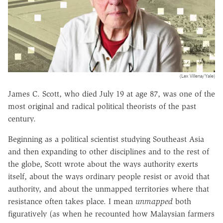
(Lex Villena/Yale)
James C. Scott, who died July 19 at age 87, was one of the
most original and radical political theorists of the past
century.
Beginning as a political scientist studying Southeast Asia
and then expanding to other disciplines and to the rest of
the globe, Scott wrote about the ways authority exerts
itself, about the ways ordinary people resist or avoid that
authority, and about the unmapped territories where that
resistance often takes place. I mean
unmapped
both
figuratively (as when he recounted how Malaysian farmers