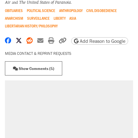
Air
and
The United States of Paranoia
.
OBITUARIES
POLITICAL SCIENCE
ANTHROPOLOGY
CIVIL DISOBEDIENCE
ANARCHISM
SURVEILLANCE
LIBERTY
ASIA
LIBERTARIAN HISTORY/PHILOSOPHY
Share on Facebook
Share on X
Share on Reddit
Share by email
Print friendly version
Copy page URL
Add Reason to Google
MEDIA CONTACT & REPRINT REQUESTS
Show Comments (5)