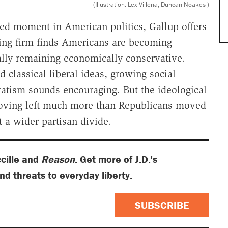
(Illustration: Lex Villena, Duncan Noakes )
zed moment in American politics, Gallup offers
ling firm finds Americans are becoming
rally remaining economically conservative.
d classical liberal ideas, growing social
atism sounds encouraging. But the ideological
 moving left much more than Republicans moved
t a wider partisan divide.
ccille and
Reason
. Get more of J.D.'s
 threats to everyday liberty.
SUBSCRIBE