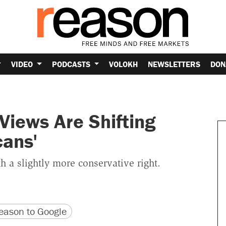
VIDEO
PODCASTS
VOLOKH
NEWSLETTERS
DON
 Views Are Shifting
cans'
th a slightly more conservative right.
version
 URL
ason to Google