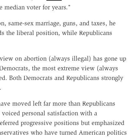
e median voter for years."
n, same-sex marriage, guns, and taxes, he
s the liberal position, while Republicans
iew on abortion (always illegal) has gone up
 Democrats, the most extreme view (always
ted. Both Democrats and Republicans strongly
.
ave moved left far more than Republicans
oiced personal satisfaction with a
preferred progressive positions but emphasized
conservatives who have turned American politics