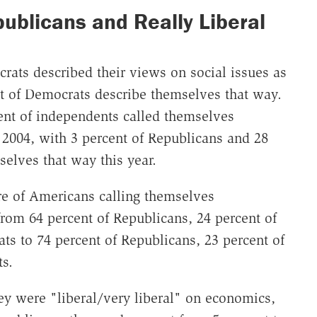
ublicans and Really Liberal
crats described their views on social issues as
ent of Democrats describe themselves that way.
ent of independents called themselves
n 2004, with 3 percent of Republicans and 28
elves that way this year.
are of Americans calling themselves
rom 64 percent of Republicans, 24 percent of
ts to 74 percent of Republicans, 23 percent of
s.
ey were "liberal/very liberal" on economics,