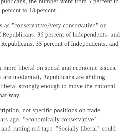
epublicans, the number went from 5 percent to
 percent to 18 percent.
s as "conservative/very conservative" on
 Republicans, 36 percent of Independents, and
f Republicans, 35 percent of Independents, and
 more liberal on social and economic issues.
 are moderate), Republicans are shifting
liberal strongly enough to move the national
hat way.
iption, not specific positions on trade,
ears ago, "economically conservative"
and cutting red tape. "Socially liberal" could