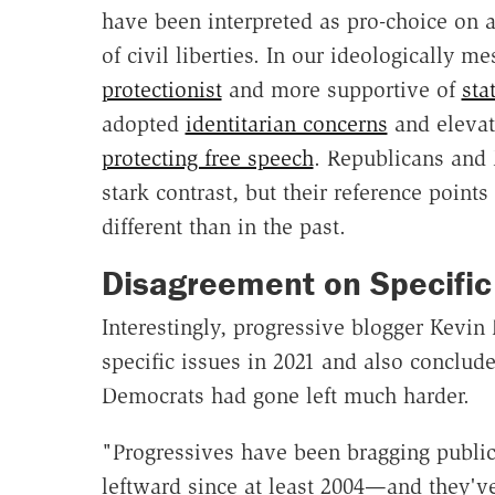
have been interpreted as pro-choice on a
of civil liberties. In our ideologically m
protectionist
and more supportive of
sta
adopted
identitarian concerns
and elevat
protecting free speech
. Republicans and
stark contrast, but their reference point
different than in the past.
Disagreement on Specific
Interestingly, progressive blogger Kevin
specific issues in 2021 and also conclude
Democrats had gone left much harder.
"Progressives have been bragging public
leftward since at least 2004—and they'