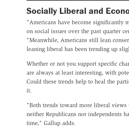
Socially Liberal and Econ
"Americans have become significantly mor
on social issues over the past quarter c
"Meanwhile, Americans still lean conser
leaning liberal has been trending up slig
Whether or not you support specific chan
are always at least interesting, with pote
Could these trends help to heal the part
it.
"Both trends toward more liberal views t
neither Republicans nor independents ha
time," Gallup adds.