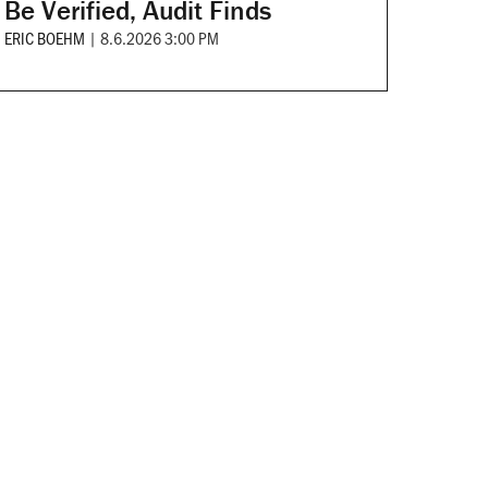
Be Verified, Audit Finds
ERIC BOEHM
|
8.6.2026 3:00 PM