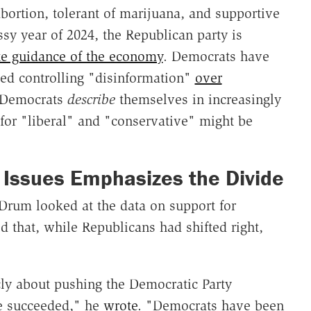
bortion, tolerant of marijuana, and supportive
essy year of 2024, the Republican party is
te guidance of the economy
. Democrats have
ed controlling "disinformation"
over
 Democrats
describe
themselves in increasingly
s for "liberal" and "conservative" might be
 Issues Emphasizes the Divide
 Drum looked at the data on support for
d that, while Republicans had shifted right,
ly about pushing the Democratic Party
ve succeeded," he
wrote
. "Democrats have been