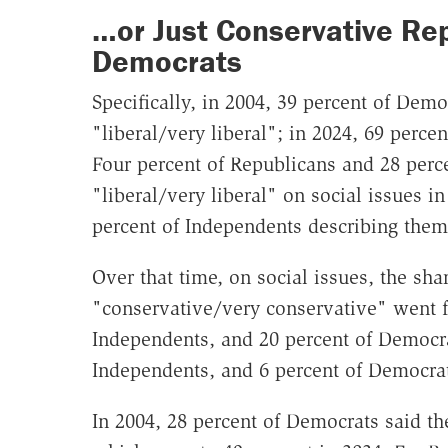
…or Just Conservative Rep
Democrats
Specifically, in 2004, 39 percent of Demo
"liberal/very liberal"; in 2024, 69 perc
Four percent of Republicans and 28 perc
"liberal/very liberal" on social issues i
percent of Independents describing thems
Over that time, on social issues, the sh
"conservative/very conservative" went f
Independents, and 20 percent of Democra
Independents, and 6 percent of Democrat
In 2004, 28 percent of Democrats said th