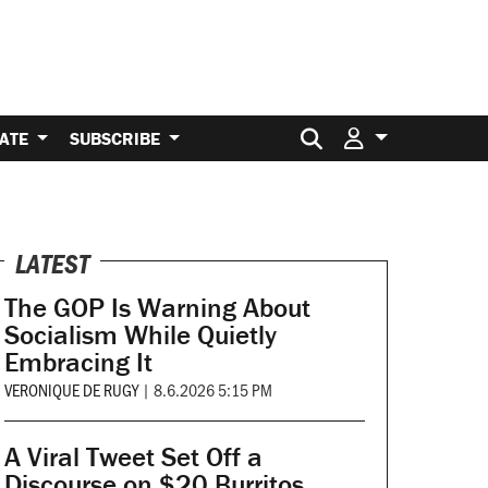
Search for:
ATE
SUBSCRIBE
LATEST
The GOP Is Warning About
Socialism While Quietly
Embracing It
VERONIQUE DE RUGY
|
8.6.2026 5:15 PM
A Viral Tweet Set Off a
Discourse on $20 Burritos.