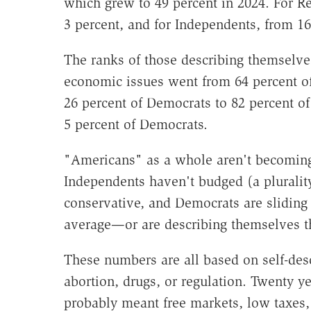
which grew to 49 percent in 2024. For R
3 percent, and for Independents, from 16
The ranks of those describing themselve
economic issues went from 64 percent of
26 percent of Democrats to 82 percent o
5 percent of Democrats.
"Americans" as a whole aren't becoming
Independents haven't budged (a plurality
conservative, and Democrats are sliding 
average—or are describing themselves t
These numbers are all based on self-descr
abortion, drugs, or regulation. Twenty y
probably meant free markets, low taxes, 