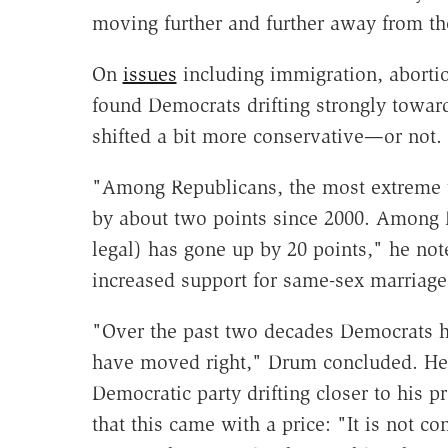
moving further and further away from th
On
issues
including immigration, abortio
found Democrats drifting strongly toward
shifted a bit more conservative—or not.
"Among Republicans, the most extreme v
by about two points since 2000. Among
legal) has gone up by 20 points," he no
increased support for same-sex marriage
"Over the past two decades Democrats h
have moved right," Drum concluded. He v
Democratic party drifting closer to his 
that this came with a price: "It is not 