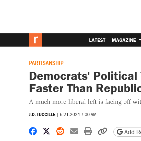
LATEST
MAGAZINE
PARTISANSHIP
Democrats' Political
Faster Than Republi
A much more liberal left is facing off wi
|
6.21.2024 7:00 AM
J.D. TUCCILLE
Share on Facebook
Share on X
Share on Reddit
Share by email
Print friendly 
Copy page
Add Re