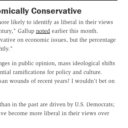
omically Conservative
e likely to identify as liberal in their views
entury," Gallup
noted
earlier this month.
vative on economic issues, but the percentage
htly."
ges in public opinion, mass ideological shifts
ntial ramifications for policy and culture.
isan wounds of recent years? I wouldn't bet on
han in the past are driven by U.S. Democrats;
ve become more liberal in their views over