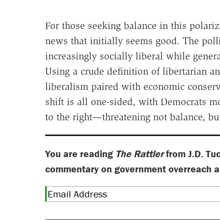
For those seeking balance in this polari
news that initially seems good. The pol
increasingly socially liberal while gene
Using a crude definition of libertarian an
liberalism paired with economic conserv
shift is all one-sided, with Democrats
to the right—threatening not balance, bu
You are reading
The Rattler
from J.D. Tu
commentary on government overreach and