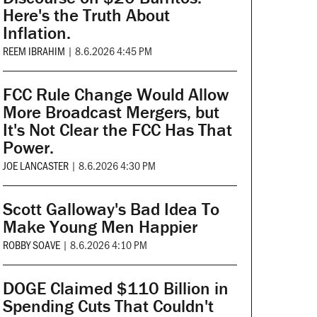
Here's the Truth About
Inflation.
REEM IBRAHIM
|
8.6.2026 4:45 PM
FCC Rule Change Would Allow
More Broadcast Mergers, but
It's Not Clear the FCC Has That
Power.
JOE LANCASTER
|
8.6.2026 4:30 PM
Scott Galloway's Bad Idea To
Make Young Men Happier
ROBBY SOAVE
|
8.6.2026 4:10 PM
DOGE Claimed $110 Billion in
Spending Cuts That Couldn't