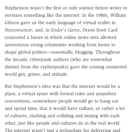
Stephenson wasn't the first or only science fiction writer to
envision something like the internet: In the 1980s, William
Gibson gave us the early language of virtual reality in
Neuromancer
, and, in
Ender's Game
, Orson Scott Card
concocted a future in which online news nets allowed
anonymous young columnists working from home to
shape global politics—essentially, blogging. Throughout
the decade, cyberpunk authors (who are somewhat
distinct from the cypherpunks) gave the coming connected
world grit, grime, and attitude.
But Stephenson's idea was that the internet would be a
place, a virtual space with formal rules and unspoken
conventions, somewhere people would go to hang out
and spend time, that it would have culture, or rather a lot
of cultures, clashing and colliding and mixing with each
other, just like people and cultures do in the real world.
The internet wasn't just a technology for delivering and