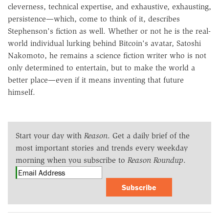
cleverness, technical expertise, and exhaustive, exhausting,
persistence—which, come to think of it, describes
Stephenson's fiction as well. Whether or not he is the real-
world individual lurking behind Bitcoin's avatar, Satoshi
Nakomoto, he remains a science fiction writer who is not
only determined to entertain, but to make the world a
better place—even if it means inventing that future
himself.
Start your day with
Reason
. Get a daily brief of the
most important stories and trends every weekday
morning when you subscribe to
Reason Roundup
.
Subscribe