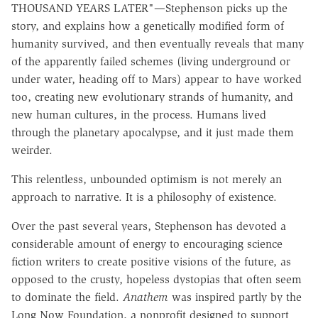
THOUSAND YEARS LATER"—Stephenson picks up the
story, and explains how a genetically modified form of
humanity survived, and then eventually reveals that many
of the apparently failed schemes (living underground or
under water, heading off to Mars) appear to have worked
too, creating new evolutionary strands of humanity, and
new human cultures, in the process. Humans lived
through the planetary apocalypse, and it just made them
weirder.
This relentless, unbounded optimism is not merely an
approach to narrative. It is a philosophy of existence.
Over the past several years, Stephenson has devoted a
considerable amount of energy to encouraging science
fiction writers to create positive visions of the future, as
opposed to the crusty, hopeless dystopias that often seem
to dominate the field.
Anathem
was inspired partly by the
Long Now Foundation, a nonprofit designed to support