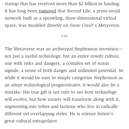
startup that has received more than $2 billion in funding.
It has long been
rumored
that Second Life, a proto-social
network built as a sprawling, three-dimensional virtual
space, was modeled directly on
Snow Crash
's Metaverse.
***
The Metaverse was an archetypal Stephenson invention—
not just a useful technology, but an entire rowdy culture,
one with risks and dangers, a complex set of status
signals, a sense of both danger and unlimited potential. So
while it would be easy to simply categorize Stephenson as
an adept technological prognosticator, it would also be a
mistake. His true gift is not only to see how technology
will evolve, but how society will transform along with it,
segmenting into tribes and factions who live in radically
different yet overlapping styles. He is science fiction's
great cultural extrapolator.