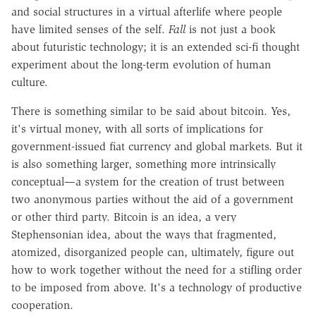
and social structures in a virtual afterlife where people
have limited senses of the self.
Fall
is not just a book
about futuristic technology; it is an extended sci-fi thought
experiment about the long-term evolution of human
culture.
There is something similar to be said about bitcoin. Yes,
it's virtual money, with all sorts of implications for
government-issued fiat currency and global markets. But it
is also something larger, something more intrinsically
conceptual—a system for the creation of trust between
two anonymous parties without the aid of a government
or other third party. Bitcoin is an idea, a very
Stephensonian idea, about the ways that fragmented,
atomized, disorganized people can, ultimately, figure out
how to work together without the need for a stifling order
to be imposed from above. It's a technology of productive
cooperation.