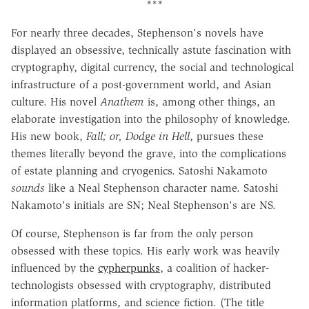
***
For nearly three decades, Stephenson's novels have
displayed an obsessive, technically astute fascination with
cryptography, digital currency, the social and technological
infrastructure of a post-government world, and Asian
culture.
His novel
Anathem
is, among other things, an
elaborate investigation into the philosophy of knowledge.
His new book,
Fall; or, Dodge in Hell
, pursues these
themes literally beyond the grave, into the complications
of estate planning and cryogenics. Satoshi Nakamoto
sounds
like a Neal Stephenson character name. Satoshi
Nakamoto's initials are SN; Neal Stephenson's are NS.
Of course, Stephenson is far from the only person
obsessed with these topics. His early work was heavily
influenced by the
cypherpunks
, a coalition of hacker-
technologists obsessed with cryptography, distributed
information platforms, and science fiction. (The title