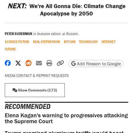
NEXT:
We're All Gonna Die: Climate Change
Apocalypse by 2050
PETER SUDERMAN
is features editor at
Reason
.
SCIENCE FICTION
NEAL STEPHENSON
BITCOIN
TECHNOLOGY
INTERNET
FUTURE
Share on Facebook
Share on X
Share on Reddit
Share by email
Print friendly version
Copy page URL
Add Reason to Google
MEDIA CONTACT & REPRINT REQUESTS
Show Comments (173)
RECOMMENDED
Elena Kagan's warning to progressives attacking
the Supreme Court
Trump promised aluminum tariffs would boost