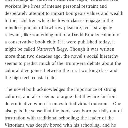
workers live lives of intense personal restraint and
desperately attempt to impart bourgeois values and wealth
to their children while the lower classes engage in the
mindless pursuit of lowbrow pleasure, feels strangely
relevant, like something out of a David Brooks column or
a conservative book club: If it were published today, it
might be called
Nanotech Elegy
. Though it was written
more than two decades ago, the novel's social hierarchy
seems to predict much of the Trump-era debate about the
cultural divergence between the rural working class and
the high-tech coastal elite.
The novel both acknowledges the importance of strong
cultures, and also seems to argue that they are far from
determinative when it comes to individual outcomes. One
also gets the sense that the book was born partially out of
frustration with traditional schooling; the leader of the
Victorians was deeply bored with his schooling, and he