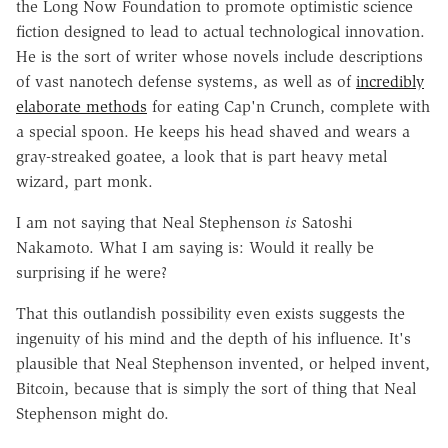
the Long Now Foundation to promote optimistic science
fiction designed to lead to actual technological innovation.
He is the sort of writer whose novels include descriptions
of vast nanotech defense systems, as well as of
incredibly
elaborate methods
for eating Cap'n Crunch, complete with
a special spoon. He keeps his head shaved and wears a
gray-streaked goatee, a look that is part heavy metal
wizard, part monk.
I am not saying that Neal Stephenson
is
Satoshi
Nakamoto. What I am saying is: Would it really be
surprising if he were?
That this outlandish possibility even exists suggests the
ingenuity of his mind and the depth of his influence. It's
plausible that Neal Stephenson invented, or helped invent,
Bitcoin, because that is simply the sort of thing that Neal
Stephenson might do.