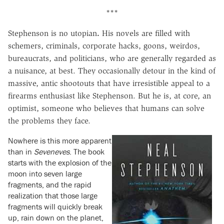
***
Stephenson is no utopian
.
His novels are filled with
schemers, criminals, corporate hacks, goons, weirdos,
bureaucrats, and politicians, who are generally regarded as
a nuisance, at best. They occasionally detour in the kind of
massive, antic shootouts that have irresistible appeal to a
firearms enthusiast like Stephenson. But he is, at core, an
optimist, someone who believes that humans can solve
the problems they face.
Nowhere is this more apparent
than in
Seveneves
. The book
starts with the explosion of the
moon into seven large
fragments, and the rapid
realization that those large
fragments will quickly break
up, rain down on the planet,