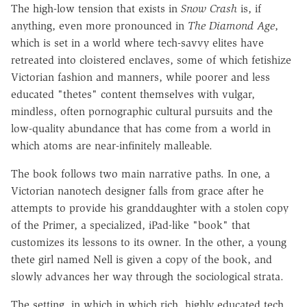
The high-low tension that exists in
Snow Crash
is, if
anything, even more pronounced in
The Diamond Age
,
which is set in a world where tech-savvy elites have
retreated into cloistered enclaves, some of which fetishize
Victorian fashion and manners, while poorer and less
educated "thetes" content themselves with vulgar,
mindless, often pornographic cultural pursuits and the
low-quality abundance that has come from a world in
which atoms are near-infinitely malleable.
The book follows two main narrative paths. In one, a
Victorian nanotech designer falls from grace after he
attempts to provide his granddaughter with a stolen copy
of the Primer, a specialized, iPad-like "book" that
customizes its lessons to its owner. In the other, a young
thete girl named Nell is given a copy of the book, and
slowly advances her way through the sociological strata.
The setting, in which in which rich, highly educated tech