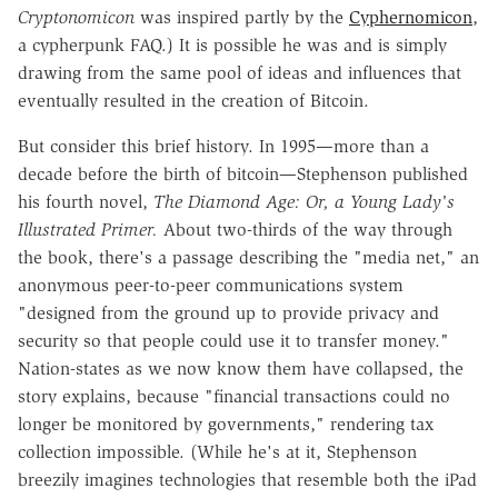
Cryptonomicon
was inspired partly by the
Cyphernomicon
,
a cypherpunk FAQ.) It is possible he was and is simply
drawing from the same pool of ideas and influences that
eventually resulted in the creation of Bitcoin.
But consider this brief history. In 1995—more than a
decade before the birth of bitcoin—Stephenson published
his fourth novel,
The Diamond Age: Or, a Young Lady's
Illustrated Primer.
About two-thirds of the way through
the book, there's a passage describing the "media net," an
anonymous peer-to-peer communications system
"designed from the ground up to provide privacy and
security so that people could use it to transfer money."
Nation-states as we now know them have collapsed, the
story explains, because "financial transactions could no
longer be monitored by governments," rendering tax
collection impossible. (While he's at it, Stephenson
breezily imagines technologies that resemble both the iPad