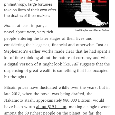
philanthropy, large fortunes
take on lives of their own after
the deaths of their makers.
Fall
is, at least in part, a
Neal Stephenson/Harper Collins
novel about very, very rich
people entering the later stages of their lives and
considering their legacies, financial and otherwise. Just as
Stephenson's earlier works made clear that he had spent a
lot of time thinking about the nature of currency and what
a digital version of it might look like,
Fall
suggests that the
dispensing of great wealth is something that has occupied
his thoughts.
Bitcoin prices have fluctuated wildly over the years, but in
late 2017, when the novel was being drafted, the
Nakamoto stash, approximately 980,000 Bitcoin, would
have been worth
about $19 billion
, making a single owner
among the 50 richest people on the planet. So far, the