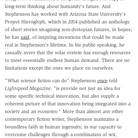
long-term thinking about humanity's future. And
Stephenson has worked with Arizona State University's
Project Hieroglyph, which in 2014 published an anthology
of short stories imagining non-dystopian futures, in hopes,
he has
said
, of inspiring inventions that could be made
real in Stephenson's lifetime. In his public speaking, he
casually avers that the solar system has enough resources
to meet essentially endless human demand. There are no
limitations except the ones we place on ourselves.
"
What science fiction can do" Stephenson
once
told
Lightspeed Magazine
, "is provide not just an idea for
some specific technical innovation, but also supply a
coherent picture of that innovation being integrated into a
society and an economy."
More than almost any other
contemporary fiction writer, Stephenson maintains a
boundless faith in human ingenuity, in our capacity to
overcome challenges through a combination of wit,