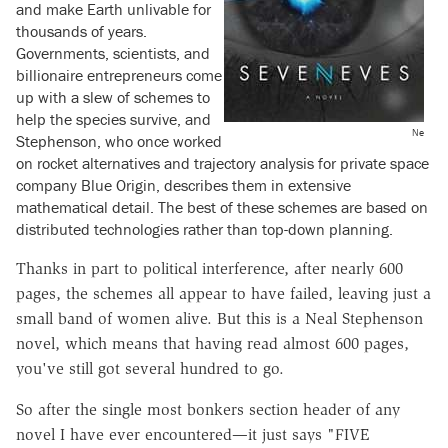
and make Earth unlivable for
thousands of years.
Governments, scientists, and
billionaire entrepreneurs come
up with a slew of schemes to
help the species survive, and
Ne
Stephenson, who once worked
on rocket alternatives and trajectory analysis for private space
company Blue Origin, describes them in extensive
mathematical detail. The best of these schemes are based on
distributed technologies rather than top-down planning.
Thanks in part to political interference, after nearly 600
pages, the schemes all appear to have failed, leaving just a
small band of women alive. But this is a Neal Stephenson
novel, which means that having read almost 600 pages,
you've still got several hundred to go.
So after the single most bonkers section header of any
novel I have ever encountered—it just says "FIVE