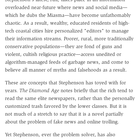
overloaded near-future where news and social media—
which he dubs the Miasma—have become unfathomably
chaotic. As a result, wealthy, educated residents of high-
tech coastal cities hire personalized "editors" to manage
their information streams. Poorer, rural, more traditionally
conservative populations—they are fond of guns and
violent, cultish religious practice—access unedited or
algorithm-managed feeds of garbage news, and come to
believe all manner of myths and falsehoods as a result.
These are concepts that Stephenson has toyed with for
years.
The Diamond Age
notes briefly that the rich tend to
read the same elite newspapers, rather than the personally
customized trash favored by the lower classes. But it is
not much of a stretch to say that it is a novel partially
about the problem of fake news and online trolling.
Yet Stephenson, ever the problem solver, has also