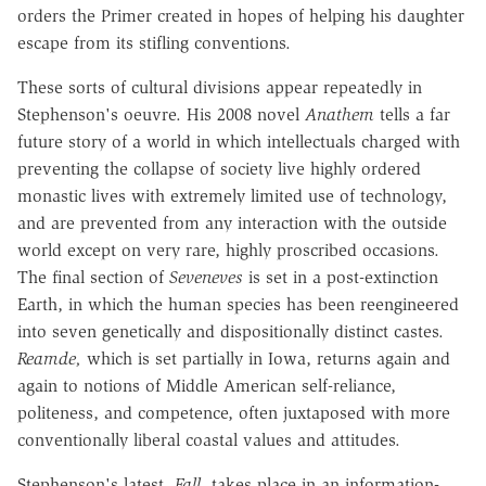
orders the Primer created in hopes of helping his daughter
escape from its stifling conventions.
These sorts of cultural divisions appear repeatedly in
Stephenson's oeuvre. His 2008 novel
Anathem
tells a far
future story of a world in which intellectuals charged with
preventing the collapse of society live highly ordered
monastic lives with extremely limited use of technology,
and are prevented from any interaction with the outside
world except on very rare, highly proscribed occasions.
The final section of
Seveneves
is set in a post-extinction
Earth, in which the human species has been reengineered
into seven genetically and dispositionally distinct castes.
Reamde,
which is set partially in Iowa, returns again and
again to notions of Middle American self-reliance,
politeness, and competence, often juxtaposed with more
conventionally liberal coastal values and attitudes.
Stephenson's latest,
Fall,
takes place in an information-