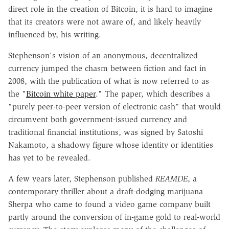
direct role in the creation of Bitcoin, it is hard to imagine
that its creators were not aware of, and likely heavily
influenced by, his writing.
Stephenson's vision of an anonymous, decentralized
currency jumped the chasm between fiction and fact in
2008, with the publication of what is now referred to as
the "
Bitcoin white paper
." The paper, which describes a
"purely peer-to-peer version of electronic cash" that would
circumvent both government-issued currency and
traditional financial institutions, was signed by Satoshi
Nakamoto, a shadowy figure whose identity or identities
has yet to be revealed.
A few years later, Stephenson published
REAMDE
, a
contemporary thriller about a draft-dodging marijuana
Sherpa who came to found a video game company built
partly around the conversion of in-game gold to real-world