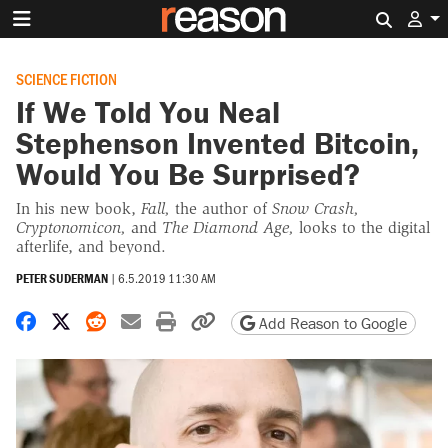
Search 
SCIENCE FICTION
If We Told You Neal
Stephenson Invented Bitcoin,
Would You Be Surprised?
In his new book,
Fall,
the author of
Snow Crash,
Cryptonomicon,
and
The Diamond Age,
looks to the digital
afterlife, and beyond.
PETER SUDERMAN
|
6.5.2019 11:30 AM
Share on Facebook
Share on X
Share on Reddit
Share by email
Print friendly version
Copy page URL
Add Reason to Google