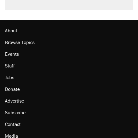
About
Browse Topics
Events
Staff
Jobs
Donate
Advertise
Subscribe
Contact
Media