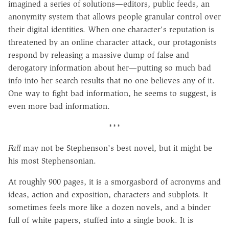
imagined a series of solutions—editors, public feeds, an
anonymity system that allows people granular control over
their digital identities. When one character's reputation is
threatened by an online character attack, our protagonists
respond by releasing a massive dump of false and
derogatory information about her—putting so much bad
info into her search results that no one believes any of it.
One way to fight bad information, he seems to suggest, is
even more bad information.
***
Fall
may not be Stephenson's best novel, but it might be
his most Stephensonian.
At roughly 900 pages, it is a smorgasbord of acronyms and
ideas, action and exposition, characters and subplots. It
sometimes feels more like a dozen novels, and a binder
full of white papers, stuffed into a single book. It is