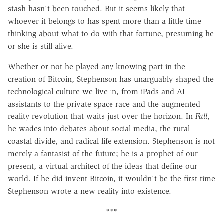
stash hasn't been touched. But it seems likely that
whoever it belongs to has spent more than a little time
thinking about what to do with that fortune, presuming he
or she is still alive.
Whether or not he played any knowing part in the
creation of Bitcoin, Stephenson has unarguably shaped the
technological culture we live in, from iPads and AI
assistants to the private space race and the augmented
reality revolution that waits just over the horizon. In
Fall
,
he wades into debates about social media, the rural-
coastal divide, and radical life extension. Stephenson is not
merely a fantasist of the future; he is a prophet of our
present, a virtual architect of the ideas that define our
world. If he did invent Bitcoin, it wouldn't be the first time
Stephenson wrote a new reality into existence.
***