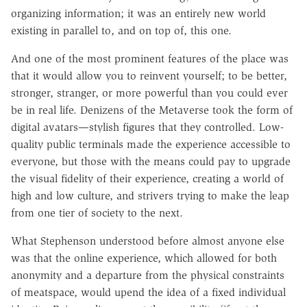
organizing information; it was an entirely new world
existing in parallel to, and on top of, this one.
And one of the most prominent features of the place was
that it would allow you to reinvent yourself; to be better,
stronger, stranger, or more powerful than you could ever
be in real life. Denizens of the Metaverse took the form of
digital avatars—stylish figures that they controlled. Low-
quality public terminals made the experience accessible to
everyone, but those with the means could pay to upgrade
the visual fidelity of their experience, creating a world of
high and low culture, and strivers trying to make the leap
from one tier of society to the next.
What Stephenson understood before almost anyone else
was that the online experience, which allowed for both
anonymity and a departure from the physical constraints
of meatspace, would upend the idea of a fixed individual