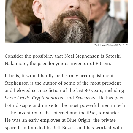
(Bob Lee/Flickr/CC BY 2.0)
Consider the possibility that Neal Stephenson is Satoshi
Nakamoto, the pseudonymous inventor of Bitcoin.
If he is, it would hardly be his only accomplishment:
Stephenson is the author of some of the most prescient
and beloved science fiction of the last 30 years, including
Snow Crash
,
Cryptonomicon
, and
Seveneves
. He has been
both disciple and muse to the most powerful men in tech
—the inventors of the internet and the iPad, for starters.
He was an early
employee
at Blue Origin, the private
space firm founded by Jeff Bezos, and has worked with