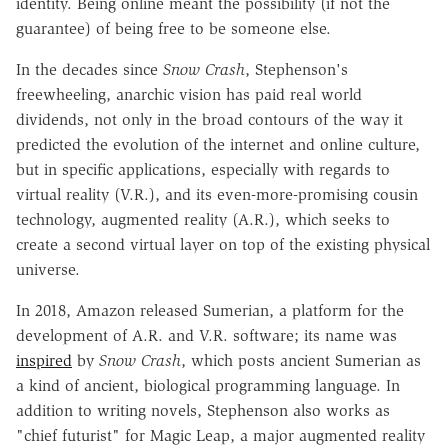
identity. Being online meant the possibility (if not the
guarantee) of being free to be someone else.
In the decades since
Snow Crash
, Stephenson's
freewheeling, anarchic vision has paid real world
dividends, not only in the broad contours of the way it
predicted the evolution of the internet and online culture,
but in specific applications, especially with regards to
virtual reality (V.R.), and its even-more-promising cousin
technology, augmented reality (A.R.), which seeks to
create a second virtual layer on top of the existing physical
universe.
In 2018, Amazon released Sumerian, a platform for the
development of A.R. and V.R. software; its name was
inspired
by
Snow Crash
, which posts ancient Sumerian as
a kind of ancient, biological programming language. In
addition to writing novels, Stephenson also works as
"chief futurist" for Magic Leap, a major augmented reality