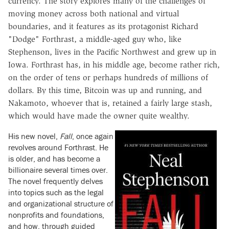
currency. The story explores many of the challenges of
moving money across both national and virtual
boundaries, and it features as its protagonist Richard
"Dodge" Forthrast, a middle-aged guy who, like
Stephenson, lives in the Pacific Northwest and grew up in
Iowa. Forthrast has, in his middle age, become rather rich,
on the order of tens or perhaps hundreds of millions of
dollars. By this time, Bitcoin was up and running, and
Nakamoto, whoever that is, retained a fairly large stash,
which would have made the owner quite wealthy.
His new novel,
Fall
, once again
revolves around Forthrast. He
is older, and has become a
billionaire several times over.
The novel frequently delves
into topics such as the legal
and organizational structure of
nonprofits and foundations,
and how, through guided