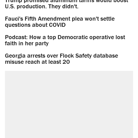
U.S. production. They didn't.
Fauci's Fifth Amendment plea won't settle
questions about COVID
Podcast: How a top Democratic operative lost
faith in her party
Georgia arrests over Flock Safety database
misuse reach at least 20