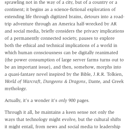
sprawling not in the way of a city, but of a country or a
continent; it begins as a science-fictional exploration of
extending life through digitized brains, detours into a road-
trip adventure through an America half-wrecked by AR
and social media, briefly considers the privacy implications
of a permanently connected society, pauses to explore
both the ethical and technical implications of a world in
which human consciousness can be digitally reanimated
(the power consumption of large server farms turns out to
be an important issue), and then, somehow, morphs into
a quasi-fantasy novel inspired by the Bible, J.R.R. Tolkien,
World of Warcraft
,
Dungeons & Dragons
, Dante, and Greek
mythology.
Actually, it's a wonder it's
only
900 pages.
Through it all, he maintains a keen sense not only the
ways that technology might evolve, but the cultural shifts
it might entail, from news and social media to leadership