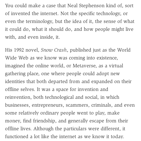
You could make a case that Neal Stephenson kind of, sort
of invented the internet. Not the specific technology, or
even the terminology, but the idea of it, the sense of what
it could do, what it should do, and how people might live
with, and even inside, it.
His 1992 novel,
Snow Crash
, published just as the World
Wide Web as we know was coming into existence,
imagined the online world, or Metaverse, as a virtual
gathering place, one where people could adopt new
identities that both departed from and expanded on their
offline selves. It was a space for invention and
reinvention, both technological and social, in which
businesses, entrepreneurs, scammers, criminals, and even
some relatively ordinary people went to play, make
money, find friendship, and generally escape from their
offline lives. Although the particulars were different, it
functioned a lot like the internet as we know it today.