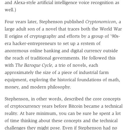
and Alexa-style artificial intelligence voice recognition as
well.)
Four years later, Stephenson published
Cryptonomicon
, a
large adult son of a novel that traces both the World War
II origins of cryptography and efforts by a group of '90s-
era hacker-entrepreneurs to set up a system of
anonymous online banking and digital currency outside
the reach of traditional governments. He followed this
with
The Baroque Cycle,
a trio of novels, each
approximately the size of a piece of industrial farm
equipment, exploring the historical foundations of math,
money, and modern philosophy.
Stephenson, in other words, described the core concepts
of cryptocurrency years before Bitcoin became a technical
reality. At bare minimum, you can be sure he spent a lot
of time thinking about these concepts and the technical
challenges they might pose. Even if Stephenson had no