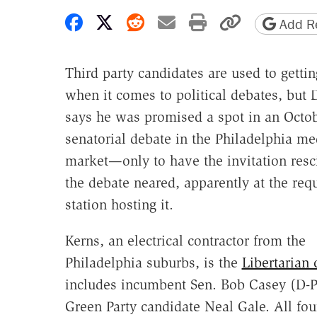
Share on Facebook
Share on X
Share on Reddit
Share by email
Print friendly 
Copy page
Add Re
Third party candidates are used to getti
when it comes to political debates, but 
says he was promised a spot in an Octo
senatorial debate in the Philadelphia me
market—only to have the invitation resc
the debate neared, apparently at the requ
station hosting it.
Kerns, an electrical contractor from the
Philadelphia suburbs, is the
Libertarian 
includes incumbent Sen. Bob Casey (D-Pe
Green Party candidate Neal Gale. All four