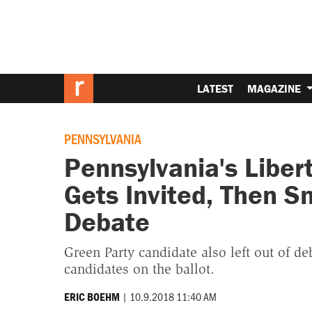
LATEST
MAGAZINE
PENNSYLVANIA
Pennsylvania's Liber
Gets Invited, Then 
Debate
Green Party candidate also left out of de
candidates on the ballot.
|
10.9.2018 11:40 AM
ERIC BOEHM