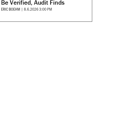
Be Verified, Audit Finds
ERIC BOEHM
|
8.6.2026 3:00 PM