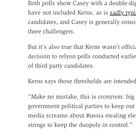
Both polls show Casey with a double-dig
have not included Kerns, as is
sadly typi
candidates, and Casey is generally cons
three challengers.
But it's also true that Kerns wasn't offic
decision to relyon polls conducted earli
of third party candidates.
Kerns says those thresholds are intended 
"Make no mistake, this is cronyism: big
government political parties to keep ou
media screams about Russia stealing elec
strings to keep the duopoly in control."