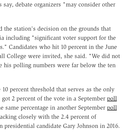
s say, debate organizers "may consider other
the station's decision on the grounds that
ria including "significant voter support for the
s." Candidates who hit 10 percent in the June
ll College were invited, she said. "We did not
e his polling numbers were far below the ten
he 10 percent threshold that serves as the only
e got 2 percent of the vote in a September
poll
the same percentage in another September
poll
king closely with the 2.4 percent of
n presidential candidate Gary Johnson in 2016.