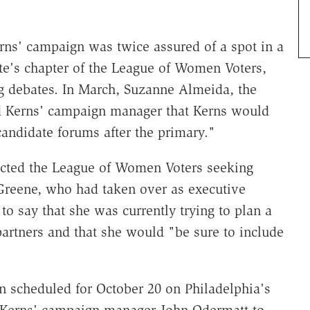
ns' campaign was twice assured of a spot in a
ate's chapter of the League of Women Voters,
ng debates. In March, Suzanne Almeida, the
old Kerns' campaign manager that Kerns would
 candidate forums after the primary."
acted the League of Women Voters seeking
 Greene, who had taken over as executive
to say that she was currently trying to plan a
artners and that she would "be sure to include
en scheduled for October 20 on Philadelphia's