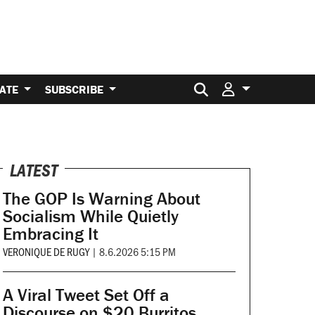
Search for:
ATE
SUBSCRIBE
LATEST
The GOP Is Warning About
Socialism While Quietly
Embracing It
VERONIQUE DE RUGY
|
8.6.2026 5:15 PM
A Viral Tweet Set Off a
Discourse on $20 Burritos.