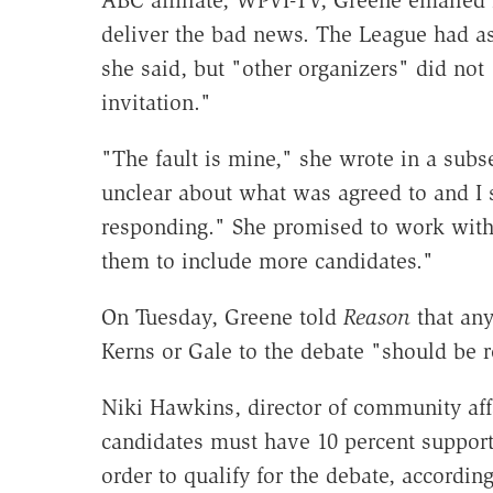
ABC affiliate, WPVI-TV, Greene emailed
deliver the bad news. The League had as
she said, but "other organizers" did not 
invitation."
"The fault is mine," she wrote in a subs
unclear about what was agreed to and I 
responding." She promised to work with
them to include more candidates."
On Tuesday, Greene told
Reason
that any
Kerns or Gale to the debate "should be r
Niki Hawkins, director of community aff
candidates must have 10 percent support 
order to qualify for the debate, accordi