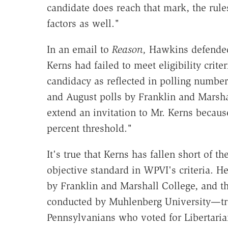
candidate does reach that mark, the rule
factors as well."
In an email to
Reason,
Hawkins defended 
Kerns had failed to meet eligibility crite
candidacy as reflected in polling number
and August polls by Franklin and Marsha
extend an invitation to Mr. Kerns becaus
percent threshold."
It's true that Kerns has fallen short of t
objective standard in WPVI's criteria. H
by Franklin and Marshall College, and 
conducted by Muhlenberg University—trac
Pennsylvanians who voted for Libertaria