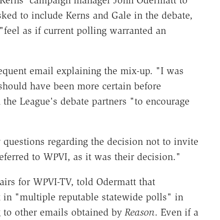
 Kerns' campaign manager John Odermatt to
ked to include Kerns and Gale in the debate,
"feel as if current polling warranted an
equent email explaining the mix-up. "I was
should have been more certain before
 the League's debate partners "to encourage
 questions regarding the decision not to invite
eferred to WPVI, as it was their decision."
airs for WPVI-TV, told Odermatt that
in "multiple reputable statewide polls" in
ng to other emails obtained by
Reason
. Even if a