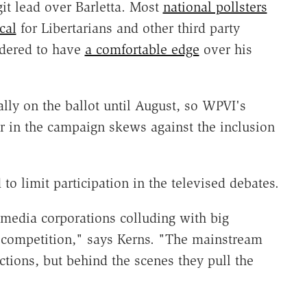
it lead over Barletta. Most
national pollsters
cal
for Libertarians and other third party
idered to have
a comfortable edge
over his
ially on the ballot until August, so WPVI's
er in the campaign skews against the inclusion
to limit participation in the televised debates.
 media corporations colluding with big
t competition," says Kerns. "The mainstream
tions, but behind the scenes they pull the