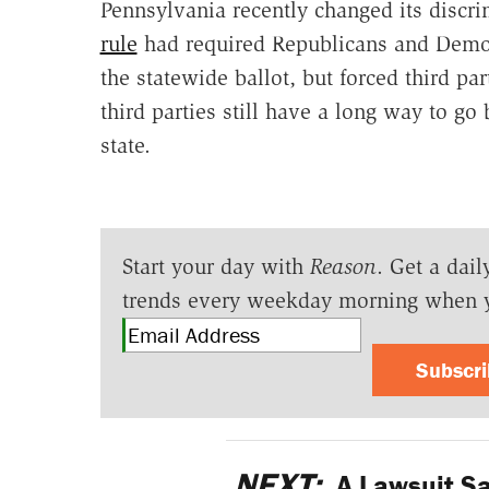
Pennsylvania recently changed its discr
rule
had required Republicans and Democr
the statewide ballot, but forced third par
third parties still have a long way to go 
state.
Start your day with
Reason
. Get a dail
trends every weekday morning when 
Subscr
NEXT:
A Lawsuit Sa