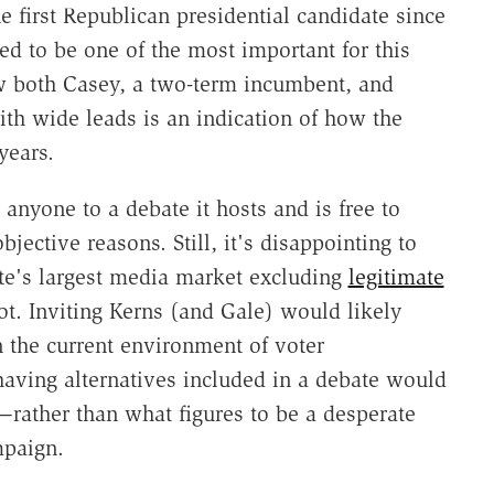
 first Republican presidential candidate since
ed to be one of the most important for this
ow both Casey, a two-term incumbent, and
h wide leads is an indication of how the
years.
 anyone to a debate it hosts and is free to
jective reasons. Still, it's disappointing to
ate's largest media market excluding
legitimate
t. Inviting Kerns (and Gale) would likely
n the current environment of voter
 having alternatives included in a debate would
—rather than what figures to be a desperate
mpaign.