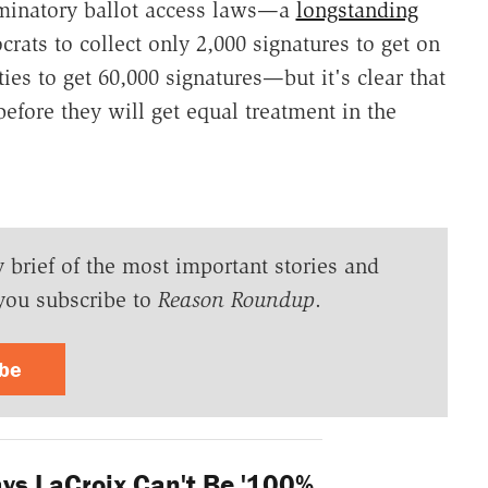
iminatory ballot access laws—a
longstanding
ats to collect only 2,000 signatures to get on
ties to get 60,000 signatures—but it's clear that
before they will get equal treatment in the
y brief of the most important stories and
you subscribe to
Reason Roundup
.
ibe
ys LaCroix Can't Be '100%