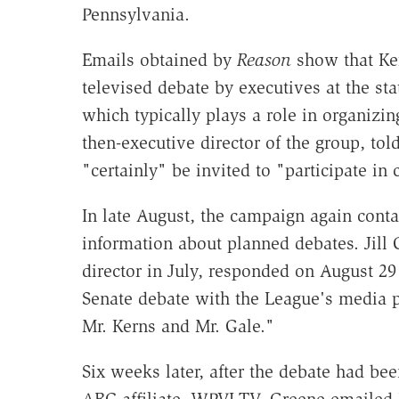
Pennsylvania.
Emails obtained by
Reason
show that Ker
televised debate by executives at the st
which typically plays a role in organizi
then-executive director of the group, t
"certainly" be invited to "participate in
In late August, the campaign again cont
information about planned debates. Jill
director in July, responded on August 29 
Senate debate with the League's media p
Mr. Kerns and Mr. Gale."
Six weeks later, after the debate had be