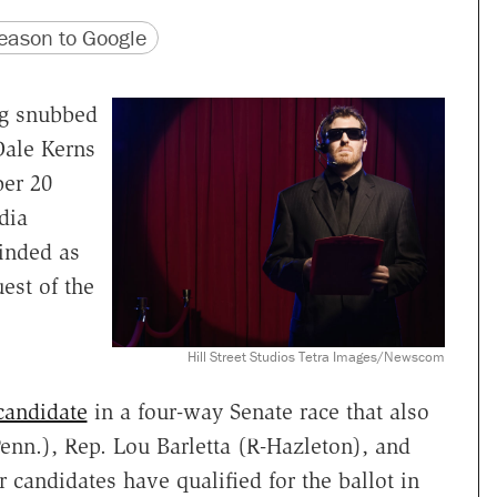
version
 URL
ason to Google
ng snubbed
Dale Kerns
ber 20
dia
inded as
est of the
Hill Street Studios Tetra Images/Newscom
candidate
in a four-way Senate race that also
nn.), Rep. Lou Barletta (R-Hazleton), and
 candidates have qualified for the ballot in