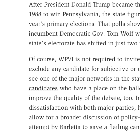
After President Donald Trump became the
1988 to win Pennsylvania, the state figur
year's primary elections. That polls sh
incumbent Democratic Gov. Tom Wolf wit
state's electorate has shifted in just two 
Of course, WPVI is not required to invite
exclude any candidate for subjective or ob
see one of the major networks in the st
candidates
who have a place on the ballo
improve the quality of the debate, too. I
dissatisfaction with both major parties,
allow for a broader discussion of policy
attempt by Barletta to save a flailing ca