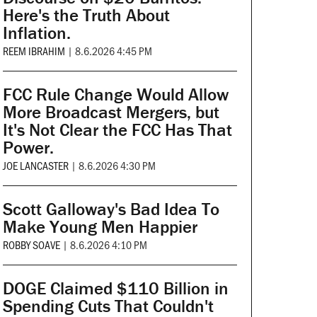
Here's the Truth About
Inflation.
REEM IBRAHIM
|
8.6.2026 4:45 PM
FCC Rule Change Would Allow
More Broadcast Mergers, but
It's Not Clear the FCC Has That
Power.
JOE LANCASTER
|
8.6.2026 4:30 PM
Scott Galloway's Bad Idea To
Make Young Men Happier
ROBBY SOAVE
|
8.6.2026 4:10 PM
DOGE Claimed $110 Billion in
Spending Cuts That Couldn't