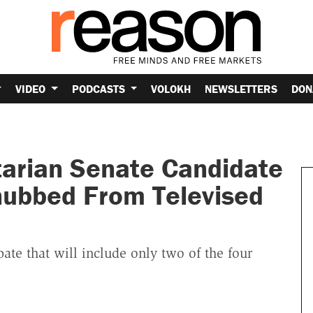
VIDEO
PODCASTS
VOLOKH
NEWSLETTERS
DON
tarian Senate Candidate
Snubbed From Televised
bate that will include only two of the four