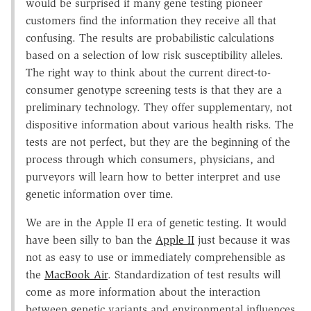
would be surprised if many gene testing pioneer
customers find the information they receive all that
confusing. The results are probabilistic calculations
based on a selection of low risk susceptibility alleles.
The right way to think about the current direct-to-
consumer genotype screening tests is that they are a
preliminary technology. They offer supplementary, not
dispositive information about various health risks. The
tests are not perfect, but they are the beginning of the
process through which consumers, physicians, and
purveyors will learn how to better interpret and use
genetic information over time.
We are in the Apple II era of genetic testing. It would
have been silly to ban the
Apple II
just because it was
not as easy to use or immediately comprehensible as
the
MacBook Air
. Standardization of test results will
come as more information about the interaction
between genetic variants and environmental influences