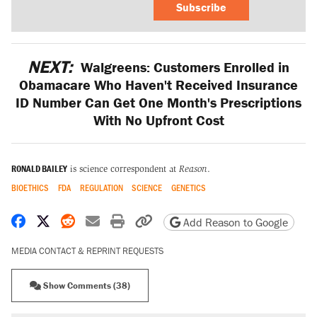
Subscribe
NEXT:
Walgreens: Customers Enrolled in
Obamacare Who Haven't Received Insurance
ID Number Can Get One Month's Prescriptions
With No Upfront Cost
RONALD BAILEY
is science correspondent at
Reason
.
BIOETHICS
FDA
REGULATION
SCIENCE
GENETICS
Share on Facebook
Share on X
Share on Reddit
Share by email
Print friendly version
Copy page URL
Add Reason to Google
MEDIA CONTACT & REPRINT REQUESTS
Show Comments (38)