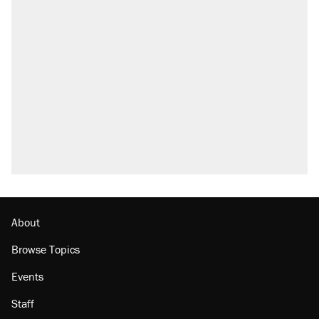
About
Browse Topics
Events
Staff