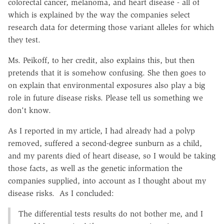
colorectal cancer, melanoma, and heart disease - all of
which is explained by the way the companies select
research data for determing those variant alleles for which
they test.
Ms. Peikoff, to her credit, also explains this, but then
pretends that it is somehow confusing. She then goes to
on explain that environmental exposures also play a big
role in future disease risks. Please tell us something we
don't know.
As I reported in my article, I had already had a polyp
removed, suffered a second-degree sunburn as a child,
and my parents died of heart disease, so I would be taking
those facts, as well as the genetic information the
companies supplied, into account as I thought about my
disease risks. As I concluded:
The differential tests results do not bother me, and I