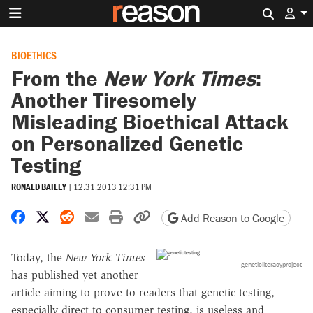
Search 
BIOETHICS
From the
New York Times
:
Another Tiresomely
Misleading Bioethical Attack
on Personalized Genetic
Testing
RONALD BAILEY
|
12.31.2013 12:31 PM
Share on Facebook
Share on X
Share on Reddit
Share by email
Print friendly version
Copy page URL
Add Reason to Google
Today, the
New York Times
geneticliteracyproject
has published yet another
article aiming to prove to readers that genetic testing,
especially direct to consumer testing, is useless and