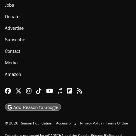
Jobs
Donate
Advertise
Subscribe
Contact
Media
Amazon
Reason Facebook
@reason on X
Reason Instagram
Reason TikTok
Reason Youtube
Apple Podcasts
Reason on Flipboard
Reason RSS
Add Reason to Google
© 2026 Reason Foundation
|
Accessibility
|
Privacy Policy
|
Terms Of Use
This site is protected by reCAPTCHA and the Google
Privacy Policy
and