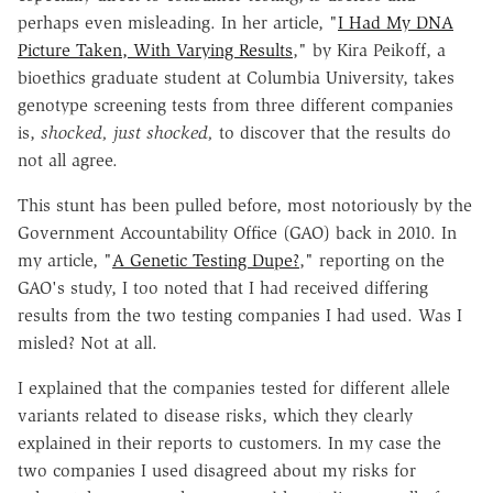
perhaps even misleading. In her article, "
I Had My DNA
Picture Taken, With Varying Results
," by Kira Peikoff, a
bioethics graduate student at Columbia University, takes
genotype screening tests from three different companies
is,
shocked, just shocked,
to discover that the results do
not all agree.
This stunt has been pulled before, most notoriously by the
Government Accountability Office (GAO) back in 2010. In
my article, "
A Genetic Testing Dupe?
," reporting on the
GAO's study, I too noted that I had received differing
results from the two testing companies I had used. Was I
misled? Not at all.
I explained that the companies tested for different allele
variants related to disease risks, which they clearly
explained in their reports to customers. In my case the
two companies I used disagreed about my risks for