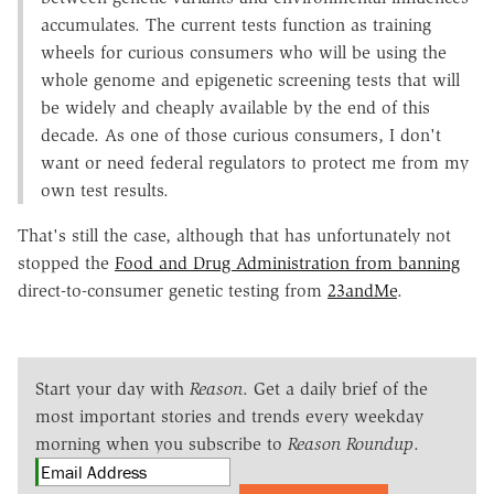
accumulates. The current tests function as training
wheels for curious consumers who will be using the
whole genome and epigenetic screening tests that will
be widely and cheaply available by the end of this
decade. As one of those curious consumers, I don't
want or need federal regulators to protect me from my
own test results.
That's still the case, although that has unfortunately not
stopped the
Food and Drug Administration from banning
direct-to-consumer genetic testing from
23andMe
.
Start your day with
Reason
. Get a daily brief of the
most important stories and trends every weekday
morning when you subscribe to
Reason Roundup
.