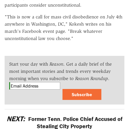
participants consider unconstitutional.
"This is now a call for mass civil disobedience on July 4th
anywhere in Washington, DC," Kokesh writes on his
march's Facebook event page. "Break whatever
unconstitutional law you choose."
Start your day with
Reason
. Get a daily brief of the
most important stories and trends every weekday
morning when you subscribe to
Reason Roundup
.
Subscribe
NEXT:
Former Tenn. Police Chief Accused of
Stealing City Property