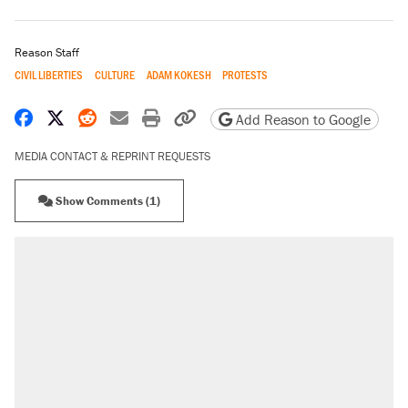
Reason Staff
CIVIL LIBERTIES
CULTURE
ADAM KOKESH
PROTESTS
Share on Facebook
Share on X
Share on Reddit
Share by email
Print friendly version
Copy page URL
Add Reason to Google
MEDIA CONTACT & REPRINT REQUESTS
Show Comments (1)