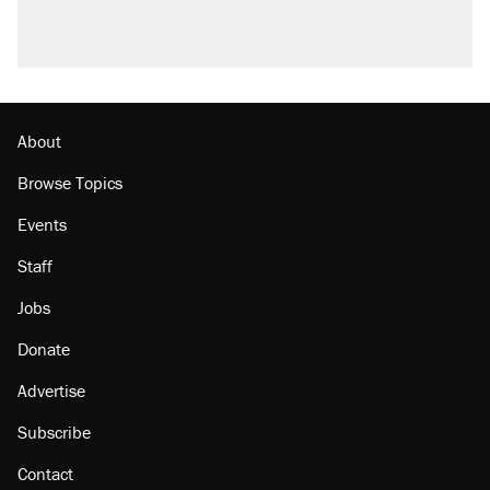
About
Browse Topics
Events
Staff
Jobs
Donate
Advertise
Subscribe
Contact