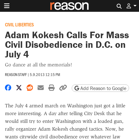
Search 
CIVIL LIBERTIES
Adam Kokesh Calls For Mass
Civil Disobedience in D.C. on
July 4
Go dance at all the memorials!
REASON STAFF
|
5.9.2013 12:15 PM
Share on Facebook
Share on X
Share on Reddit
Share by email
Print friendly version
Copy page URL
Add Reason to Google
The July 4 armed march on Washington just got a little
more interesting. A day after telling City Desk that he
would still try to enter Washington with a loaded gun,
rally organizer Adam Kokesh changed tactics. Now, he
wants citywide civil disobedience over whatever law