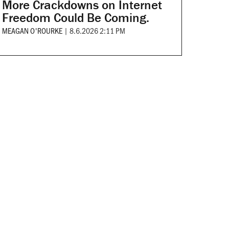
More Crackdowns on Internet
Freedom Could Be Coming.
MEAGAN O'ROURKE
|
8.6.2026 2:11 PM