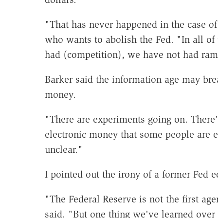
"That has never happened in the case of 
who wants to abolish the Fed. "In all of
had (competition), we have not had ram
Barker said the information age may b
money.
"There are experiments going on. There
electronic money that some people are ex
unclear."
I pointed out the irony of a former Fed 
"The Federal Reserve is not the first age
said. "But one thing we've learned over t