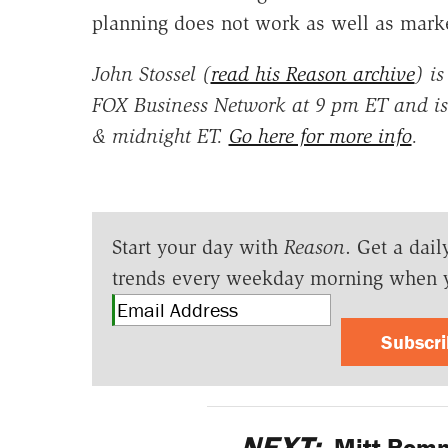
planning does not work as well as marke
John Stossel (
read his Reason archive
) is
FOX Business Network at 9 pm ET and is
& midnight ET.
Go here for more info
.
Start your day with
Reason
. Get a dail
trends every weekday morning when 
Subscr
NEXT:
Mitt Romne