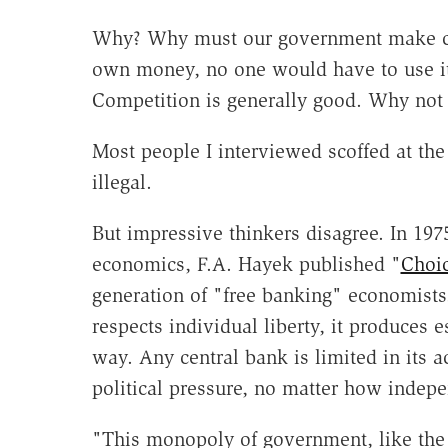
Why? Why must our government make curr
own money, no one would have to use it.
Competition is generally good. Why not 
Most people I interviewed scoffed at the
illegal.
But impressive thinkers disagree. In 197
economics, F.A. Hayek published "
Choic
generation of "free banking" economists
respects individual liberty, it produces
way. Any central bank is limited in its 
political pressure, no matter how indepe
"This monopoly of government, like the 