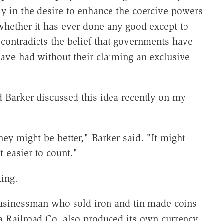
ely in the desire to enhance the coercive powers
hether it has ever done any good except to
ry contradicts the belief that governments have
ave had without their claiming an exclusive
 Barker discussed this idea recently on my
ney might be better," Barker said. "It might
 easier to count."
ing.
businessman who sold iron and tin made coins
a Railroad Co. also produced its own currency.