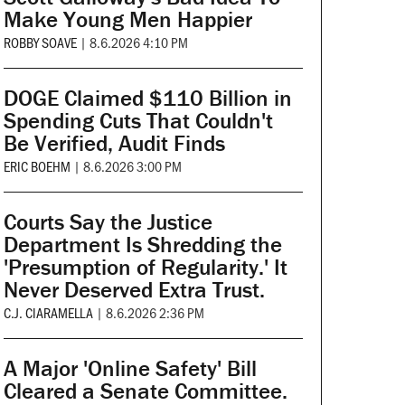
Make Young Men Happier
ROBBY SOAVE
|
8.6.2026 4:10 PM
DOGE Claimed $110 Billion in
Spending Cuts That Couldn't
Be Verified, Audit Finds
ERIC BOEHM
|
8.6.2026 3:00 PM
Courts Say the Justice
Department Is Shredding the
'Presumption of Regularity.' It
Never Deserved Extra Trust.
C.J. CIARAMELLA
|
8.6.2026 2:36 PM
A Major 'Online Safety' Bill
Cleared a Senate Committee.