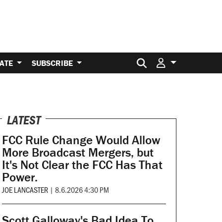
Search for:
ATE
SUBSCRIBE
LATEST
FCC Rule Change Would Allow
More Broadcast Mergers, but
It's Not Clear the FCC Has That
Power.
JOE LANCASTER
|
8.6.2026 4:30 PM
Scott Galloway's Bad Idea To