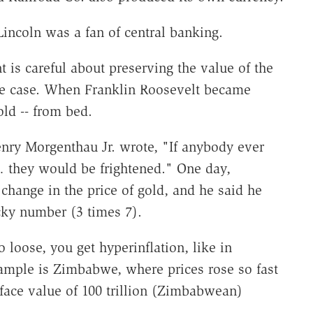
incoln was a fan of central banking.
is careful about preserving the value of the
 the case. When Franklin Roosevelt became
old -- from bed.
enry Morgenthau Jr. wrote, "If anybody ever
… they would be frightened." One day,
hange in the price of gold, and he said he
cky number (3 times 7).
loose, you get hyperinflation, like in
ample is Zimbabwe, where prices rose so fast
 face value of 100 trillion (Zimbabwean)