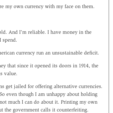
're my own currency with my face on them.
ld. And I'm reliable. I have money in the
I spend.
erican currency run an unsustainable deficit.
 that since it opened its doors in 1914, the
ts value.
s get jailed for offering alternative currencies.
 So even though I am unhappy about holding
not much I can do about it. Printing my own
t the government calls it counterfeiting.