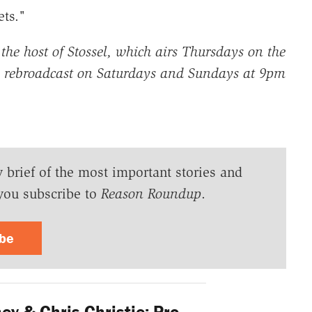
ts."
 the host of Stossel, which airs
Thursdays on the
 rebroadcast on Saturdays and Sundays at 9pm
y brief of the most important stories and
you subscribe to
Reason Roundup
.
ibe
y & Chris Christie: Pro-