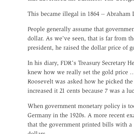
This became illegal in 1864 -- Abraham L
People generally assume that government 
dollar. As we've seen, that is far from
president, he raised the dollar price of g
In his diary, FDR's Treasury Secretary H
knew how we really set the gold price 
Roosevelt was asked how he picked the c
increased it 21 cents because 7 was a lu
When government monetary policy is too 
Germany in the 1920s. A more recent ex
that the government printed bills with a
dollars.