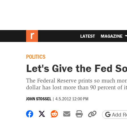
LATEST
MAGAZINE
POLITICS
Let's Give the Fed 
The Federal Reserve prints so much money
dollar has lost more than 90 percent of i
|
4.5.2012 12:00 PM
JOHN STOSSEL
Share on Facebook
Share on X
Share on Reddit
Share by email
Print friendly 
Copy page
Add Re