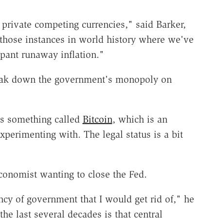
private competing currencies," said Barker,
 those instances in world history where we've
pant runaway inflation."
reak down the government's monopoly on
's something called
Bitcoin
, which is an
perimenting with. The legal status is a bit
economist wanting to close the Fed.
ncy of government that I would get rid of," he
he last several decades is that central