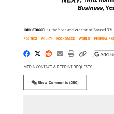
Business
, Ye
JOHN STOSSEL
is the host and creator of Stossel TV.
POLITICS
POLICY
ECONOMICS
WORLD
FEDERAL RE
Share on Facebook
Share on X
Share on Reddit
Share by email
Print friendly 
Copy page
Add Re
MEDIA CONTACT & REPRINT REQUESTS
Show Comments (280)
RECOMMENDED
Elena Kagan's warning to progres