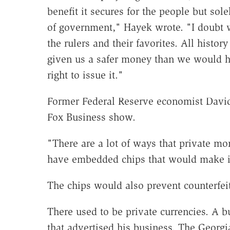
benefit it secures for the people but sol
of government," Hayek wrote. "I doubt w
the rulers and their favorites. All histo
given us a safer money than we would h
right to issue it."
Former Federal Reserve economist David
Fox Business show.
"There are a lot of ways that private mo
have embedded chips that would make it
The chips would also prevent counterfeit
There used to be private currencies. A 
that advertised his business. The Georgi