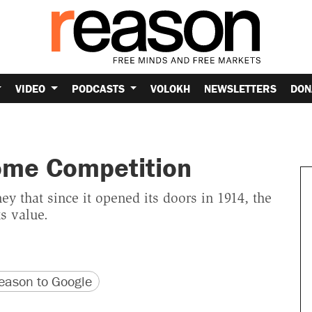
VIDEO
PODCASTS
VOLOKH
NEWSLETTERS
DON
Some Competition
 that since it opened its doors in 1914, the
ts value.
version
 URL
ason to Google