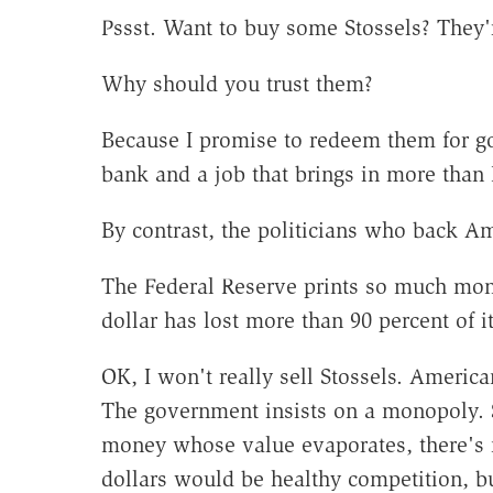
Pssst. Want to buy some Stossels? They
Why should you trust them?
Because I promise to redeem them for go
bank and a job that brings in more than 
By contrast, the politicians who back Am
The Federal Reserve prints so much money
dollar has lost more than 90 percent of i
OK, I won't really sell Stossels. American
The government insists on a monopoly.
money whose value evaporates, there's 
dollars would be healthy competition, bu