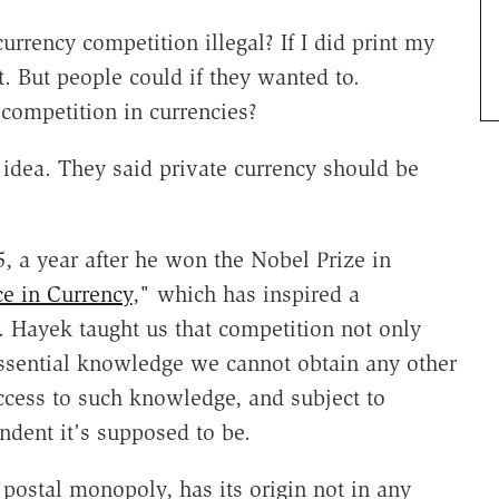
ency competition illegal? If I did print my
 But people could if they wanted to.
competition in currencies?
 idea. They said private currency should be
5, a year after he won the Nobel Prize in
e in Currency
," which has inspired a
. Hayek taught us that competition not only
 essential knowledge we cannot obtain any other
access to such knowledge, and subject to
ndent it's supposed to be.
postal monopoly, has its origin not in any