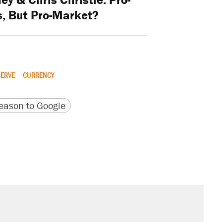
s, But Pro-Market?
SERVE
CURRENCY
version
 URL
ason to Google
sives attacking the Supreme Court