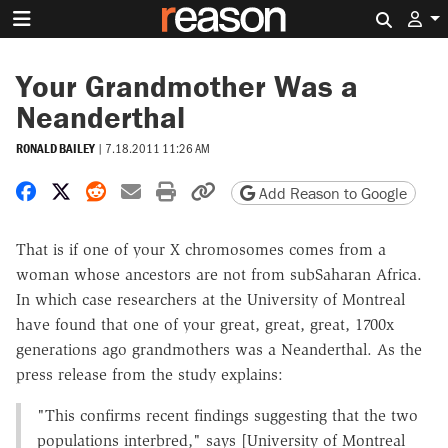
Search 
Your Grandmother Was a
Neanderthal
RONALD BAILEY
|
7.18.2011 11:26 AM
Share on Facebook
Share on X
Share on Reddit
Share by email
Print friendly version
Copy page URL
Add Reason to Google
That is if one of your X chromosomes comes from a
woman whose ancestors are not from subSaharan Africa.
In which case researchers at the University of Montreal
have found that one of your great, great, great, 1700x
generations ago grandmothers was a Neanderthal. As the
press release from the study explains:
"This confirms recent findings suggesting that the two
populations interbred," says [University of Montreal