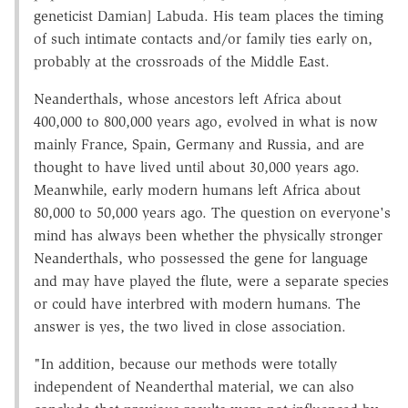
geneticist Damian] Labuda. His team places the timing
of such intimate contacts and/or family ties early on,
probably at the crossroads of the Middle East.
Neanderthals, whose ancestors left Africa about
400,000 to 800,000 years ago, evolved in what is now
mainly France, Spain, Germany and Russia, and are
thought to have lived until about 30,000 years ago.
Meanwhile, early modern humans left Africa about
80,000 to 50,000 years ago. The question on everyone's
mind has always been whether the physically stronger
Neanderthals, who possessed the gene for language
and may have played the flute, were a separate species
or could have interbred with modern humans. The
answer is yes, the two lived in close association.
"In addition, because our methods were totally
independent of Neanderthal material, we can also