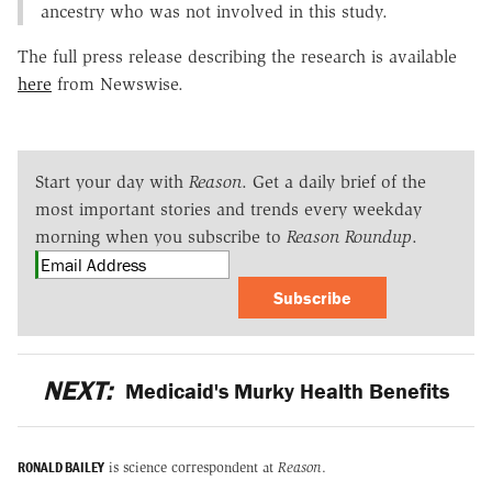
ancestry who was not involved in this study.
The full press release describing the research is available
here
from Newswise.
Start your day with
Reason
. Get a daily brief of the
most important stories and trends every weekday
morning when you subscribe to
Reason Roundup
.
Subscribe
NEXT:
Medicaid's Murky Health Benefits
RONALD BAILEY
is science correspondent at
Reason
.