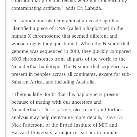
conclude that previous results were not influenced by
contaminating artifacts," adds Dr. Labuda.
Dr. Labuda and his team almost a decade ago had
identified a piece of DNA (called a haplotype) in the
human X chromosome that seemed different and
whose origins they questioned. When the Neanderthal
genome was sequenced in 2010, they quickly compared
6000 chromosomes from all parts of the world to the
Neanderthal haplotype. The Neanderthal sequence was
present in peoples across all continents, except for sub-
Saharan Africa, and including Australia.
"There is little doubt that this haplotype is present
because of mating with our ancestors and
Neanderthals. This is a very nice result, and further
analysis may help determine more details," says Dr.
Nick Patterson, of the Broad Institute of MIT and
Harvard University, a major researcher in human