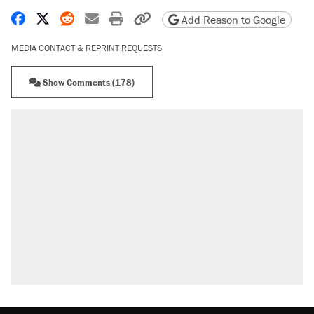
Share on Facebook
Share on X
Share on Reddit
Share by email
Print friendly version
Copy page URL
Add Reason to Google
MEDIA CONTACT & REPRINT REQUESTS
Show Comments (178)