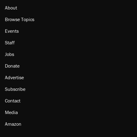
About
Browse Topics
Events
Staff
Jobs
Donate
Advertise
Subscribe
Contact
Media
Amazon